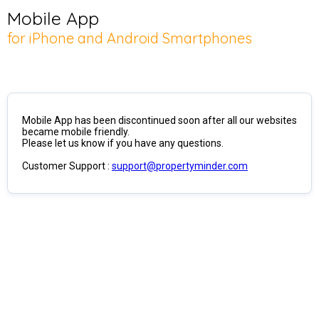
Mobile App
for iPhone and Android Smartphones
Mobile App has been discontinued soon after all our websites
became mobile friendly.
Please let us know if you have any questions.
Customer Support :
support@propertyminder.com