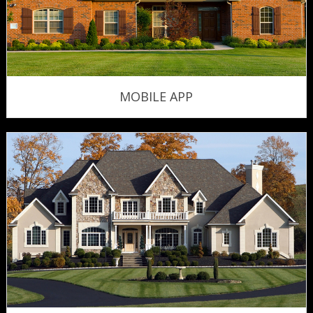
MOBILE APP