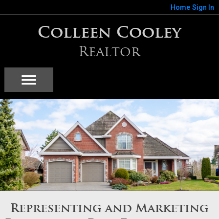
Home
Sign In
Colleen Cooley
Realtor
Representing and Marketing