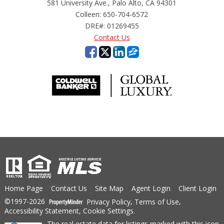
581 University Ave., Palo Alto, CA 94301
Colleen: 650-704-6572
DRE#
:
01269455
Contact Us
Home Page
Contact Us
Site Map
Agent Login
Client Login
©1997-2026
Privacy Policy
,
Terms of Use
,
Accessibility Statement
,
Cookie Settings
.
The real estate data for listings marked with this icon