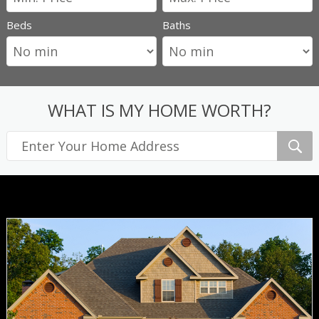
Beds
Baths
WHAT IS MY HOME WORTH?