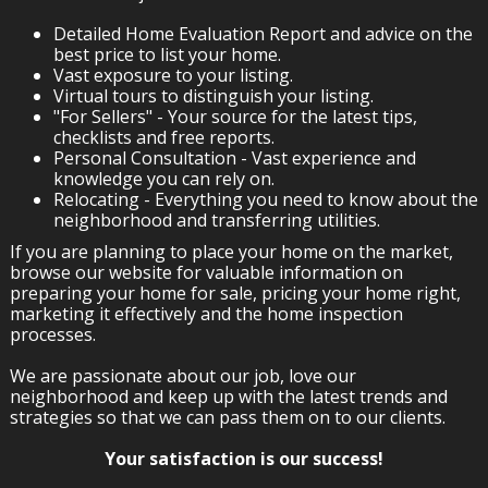
Detailed Home Evaluation Report and advice on the
best price to list your home.
Vast exposure to your listing.
Virtual tours to distinguish your listing.
"For Sellers" - Your source for the latest tips,
checklists and free reports.
Personal Consultation - Vast experience and
knowledge you can rely on.
Relocating - Everything you need to know about the
neighborhood and transferring utilities.
If you are planning to place your home on the market,
browse our website for valuable information on
preparing your home for sale, pricing your home right,
marketing it effectively and the home inspection
processes.
We are passionate about our job, love our
neighborhood and keep up with the latest trends and
strategies so that we can pass them on to our clients.
Your satisfaction is our success!