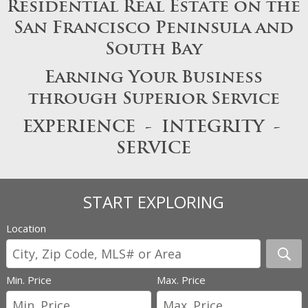
Residential Real Estate on the
San Francisco Peninsula and
South Bay
Earning Your Business
through Superior Service
EXPERIENCE - INTEGRITY -
SERVICE
START EXPLORING
Location
Min. Price
Max. Price