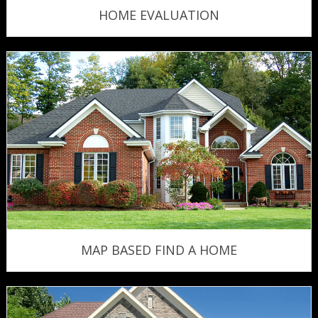
HOME EVALUATION
MAP BASED FIND A HOME