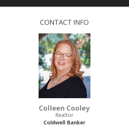
CONTACT INFO
Colleen Cooley
Realtor
Coldwell Banker