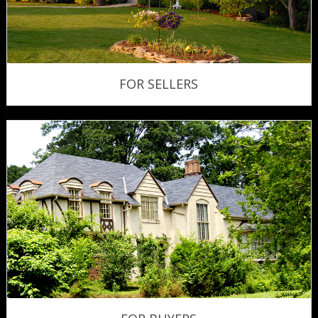
FOR SELLERS