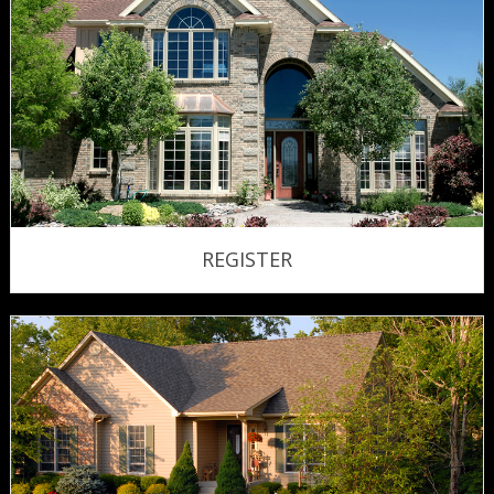
REGISTER