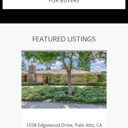
FOR BUYERS
FEATURED LISTINGS
lley,
1558 Edgewood Drive, Palo Alto, CA
339