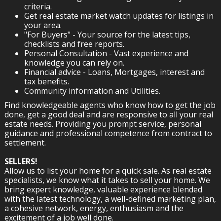
criteria.
Get real estate market watch updates for listings in
your area.
"For Buyers" - Your source for the latest tips,
checklists and free reports.
Personal Consultation - Vast experience and
knowledge you can rely on.
Financial advice - Loans, Mortgages, interest and
tax benefits.
Community information and Utilities.
Find knowledgeable agents who know how to get the job
done, get a good deal and are responsive to all your real
estate needs. Providing you prompt service, personal
guidance and professional competence from contract to
settlement.
SELLERS!
Allow us to list your home for a quick sale. As real estate
specialists, we know what it takes to sell your home. We
bring expert knowledge, valuable experience blended
with the latest technology, a well-defined marketing plan,
a cohesive network, energy, enthusiasm and the
excitement of a job well done.