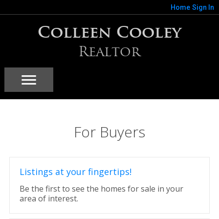
Home
Sign In
Colleen Cooley
Realtor
For Buyers
Listings at your fingertips!
Be the first to see the homes for sale in your
area of interest.