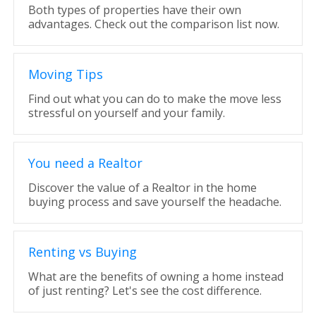
Both types of properties have their own
advantages. Check out the comparison list now.
Moving Tips
Find out what you can do to make the move less
stressful on yourself and your family.
You need a Realtor
Discover the value of a Realtor in the home
buying process and save yourself the headache.
Renting vs Buying
What are the benefits of owning a home instead
of just renting? Let's see the cost difference.