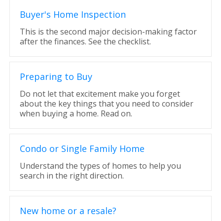
Buyer's Home Inspection
This is the second major decision-making factor
after the finances. See the checklist.
Preparing to Buy
Do not let that excitement make you forget
about the key things that you need to consider
when buying a home. Read on.
Condo or Single Family Home
Understand the types of homes to help you
search in the right direction.
New home or a resale?