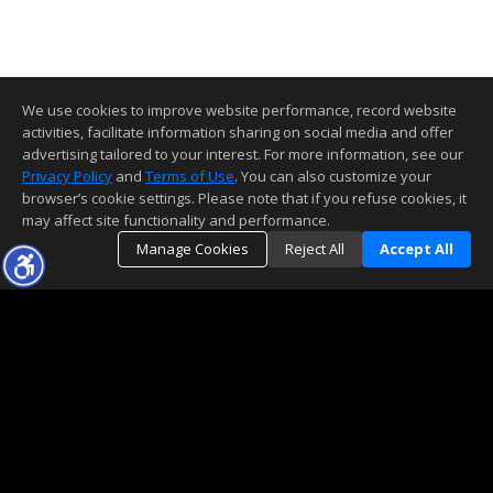
We use cookies to improve website performance, record website
activities, facilitate information sharing on social media and offer
advertising tailored to your interest. For more information, see our
Privacy Policy
and
Terms of Use
. You can also customize your
browser’s cookie settings. Please note that if you refuse cookies, it
may affect site functionality and performance.
Manage Cookies
Reject All
Accept All