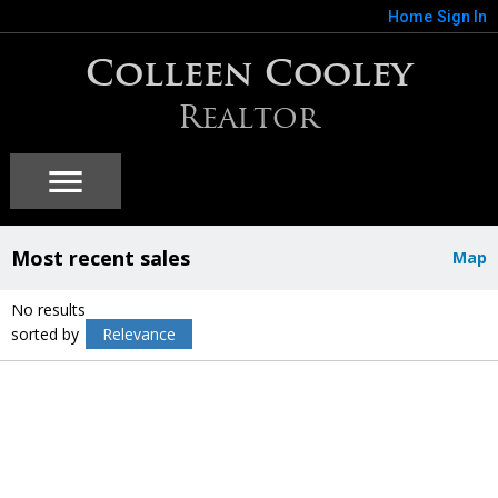
Home
Sign In
Colleen Cooley
Realtor
Most recent sales
Map
No results
sorted by
Relevance