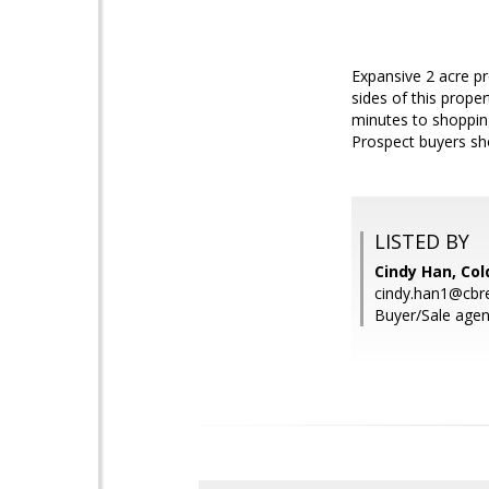
Expansive 2 acre p
sides of this proper
minutes to shopping
Prospect buyers sh
LISTED BY
Cindy Han, Col
cindy.han1@cbr
Buyer/Sale agen