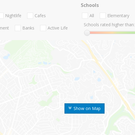
Schools
Nightlife
Cafes
All
Elementary
Schools rated higher than:
nment
Banks
Active Life
Show on Map