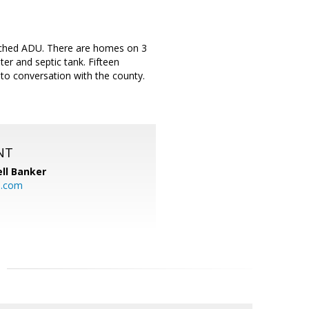
tached ADU. There are homes on 3
ter and septic tank. Fifteen
to conversation with the county.
NT
ll Banker
l.com