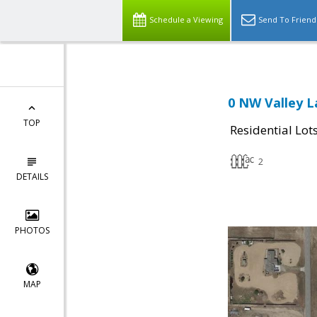
Schedule a Viewing
Send To Friend
0 NW Valley L
TOP
Residential Lot
2
DETAILS
PHOTOS
MAP