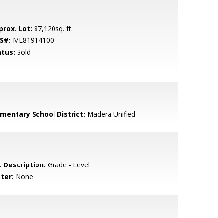
prox. Lot:
87,120sq. ft.
S#:
ML81914100
atus:
Sold
ementary School District:
Madera Unified
t Description:
Grade - Level
ter:
None