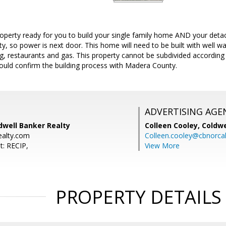
roperty ready for you to build your single family home AND your de
ty, so power is next door. This home will need to be built with well wa
, restaurants and gas. This property cannot be subdivided according 
ould confirm the building process with Madera County.
ADVERTISING AGE
dwell Banker Realty
Colleen Cooley,
Coldwe
ealty.com
Colleen.cooley@cbnorca
t: RECIP,
View More
PROPERTY DETAILS