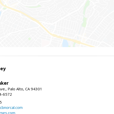
ley
nker
ve., Palo Alto, CA 94301
04-6572
5
cbnorcal.com
omes.com