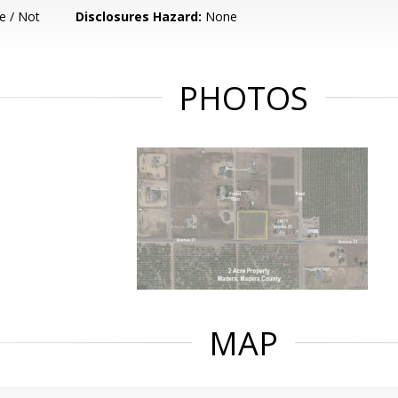
e / Not
Disclosures Hazard:
None
PHOTOS
MAP