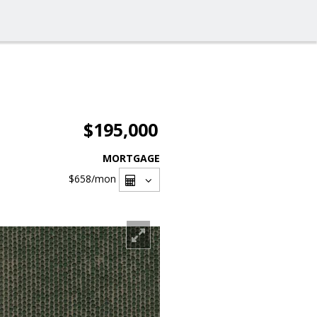
$195,000
MORTGAGE
$658
/mon