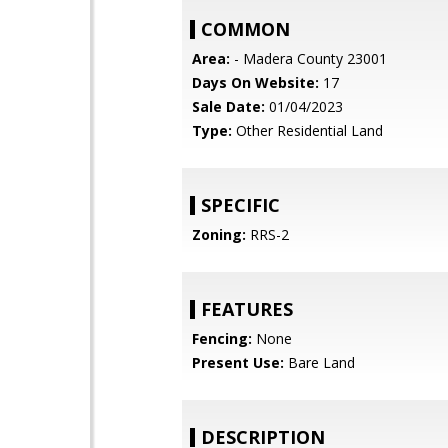
COMMON
Area:
- Madera County 23001
Days On Website:
17
Sale Date:
01/04/2023
Type:
Other Residential Land
SPECIFIC
Zoning:
RRS-2
FEATURES
Fencing:
None
Present Use:
Bare Land
DESCRIPTION