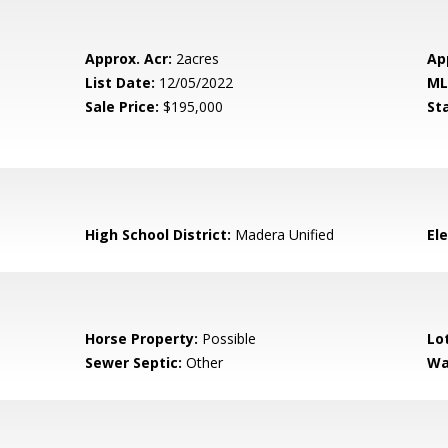
Approx. Acr:
2acres
Ap
List Date:
12/05/2022
ML
Sale Price:
$195,000
St
High School District:
Madera Unified
El
Horse Property:
Possible
Lo
Sewer Septic:
Other
Wa