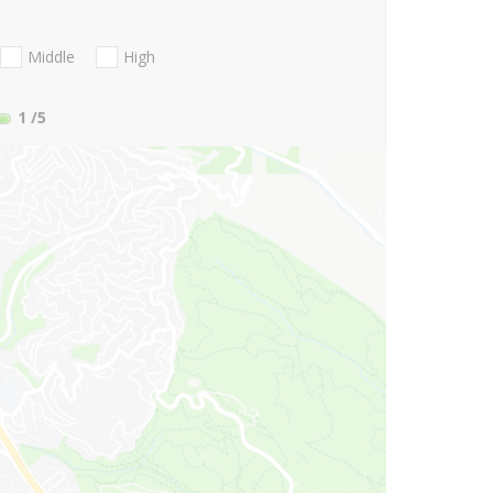
Middle
High
1
/5