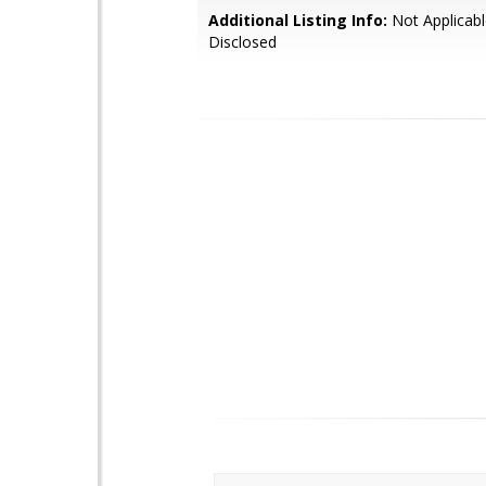
Additional Listing Info:
Not Applicabl
Disclosed