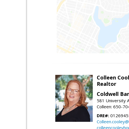
Colleen Coo
Realtor
Coldwell Ba
581 University A
Colleen: 650-7
DRE#:
0126945
Colleen.cooley@
colleencooleyh