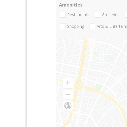
Amenities
Restaurants
Groceries
Shopping
Arts & Entertai