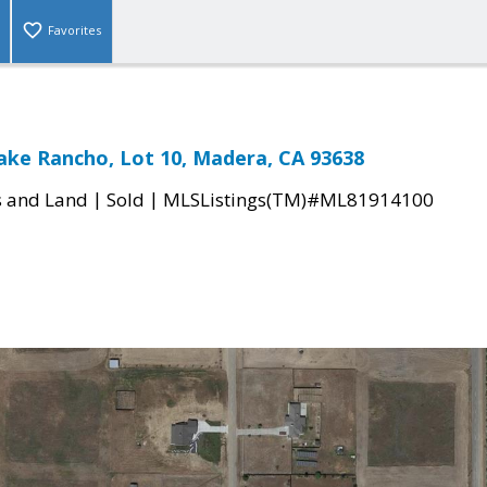
Favorites
ake Rancho, Lot 10, Madera, CA 93638
|
|
s and Land
Sold
MLSListings(TM)#ML81914100