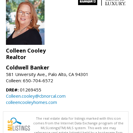
Colleen Cooley
Realtor
Coldwell Banker
581 University Ave., Palo Alto, CA 94301
Colleen: 650-704-6572
DRE#:
01269455
Colleen.cooley@cbnorcal.com
colleencooleyhomes.com
The real estate data for listings marked with this icon
comes from the Internet Data Exchange program of the
MLSListings(TM) MLS system. This web site may
reference real estate listing(s) held by a brokerage firm