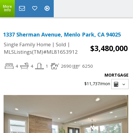
More
Info
1337 Sherman Avenue, Menlo Park, CA 94025
|
|
Single Family Home
Sold
$3,480,000
MLSListings(TM)#ML81653912
4
4
1
2690
6250
MORTGAGE
$11,737
/mon