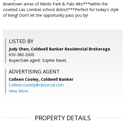
downtown areas of Menlo Park & Palo Alto***within the
coveted Las Lomitas school district***Perfect for today's style
of living! Don't let the opportunity pass you by!
LISTED BY
Judy Shen, Coldwell Banker Residential Brokerage
650-380-2000
Buyer/Sale agent: Sophie Ravel,
ADVERTISING AGENT
Colleen Cooley,
Coldwell Banker
Colleen.cooley@cbnorcal.com
View More
PROPERTY DETAILS