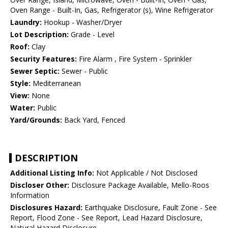
Oven Range - Built-In, Gas, Refrigerator (s), Wine Refrigerator
Laundry:
Hookup - Washer/Dryer
Lot Description:
Grade - Level
Roof:
Clay
Security Features:
Fire Alarm , Fire System - Sprinkler
Sewer Septic:
Sewer - Public
Style:
Mediterranean
View:
None
Water:
Public
Yard/Grounds:
Back Yard, Fenced
DESCRIPTION
Additional Listing Info:
Not Applicable / Not Disclosed
Discloser Other:
Disclosure Package Available, Mello-Roos
Information
Disclosures Hazard:
Earthquake Disclosure, Fault Zone - See
Report, Flood Zone - See Report, Lead Hazard Disclosure,
Natural Hazard Disclosure