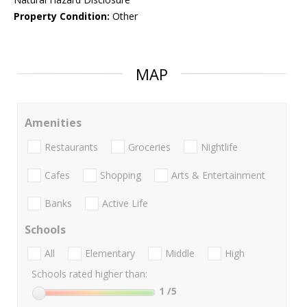
Property Condition:
Other
MAP
Amenities
Restaurants
Groceries
Nightlife
Cafes
Shopping
Arts & Entertainment
Banks
Active Life
Schools
All
Elementary
Middle
High
Schools rated higher than:
1
/5