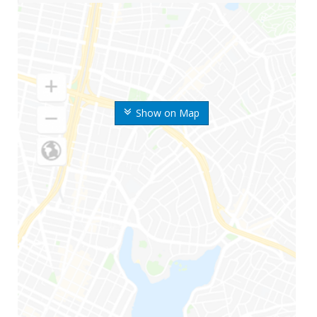
Show on Map