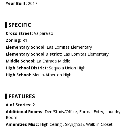
Year Built:
2017
SPECIFIC
Cross Street:
Valparaiso
Zoning:
R1
Elementary School:
Las Lomitas Elementary
Elementary School District:
Las Lomitas Elementary
Middle School:
La Entrada Middle
High School District:
Sequoia Union High
High School:
Menlo-Atherton High
FEATURES
# of Stories:
2
Additional Rooms:
Den/Study/Office, Formal Entry, Laundry
Room
Amenities Misc:
High Ceiling , Skylight(s), Walk-in Closet