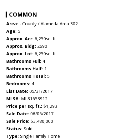
COMMON
Area:
- County / Alameda Area 302
Age:
5
Approx. Acr:
6,250sq. ft.
Approx. Bldg:
2690
Approx. Lot:
6,250sq. ft.
Bathrooms Full:
4
Bathrooms Half:
1
Bathrooms Total:
5
Bedrooms:
4
List Date:
05/31/2017
MLS#:
ML81653912
Price per sq. ft.:
$1,293
Sale Date:
06/05/2017
Sale Price:
$3,480,000
Status:
Sold
Type:
Single Family Home