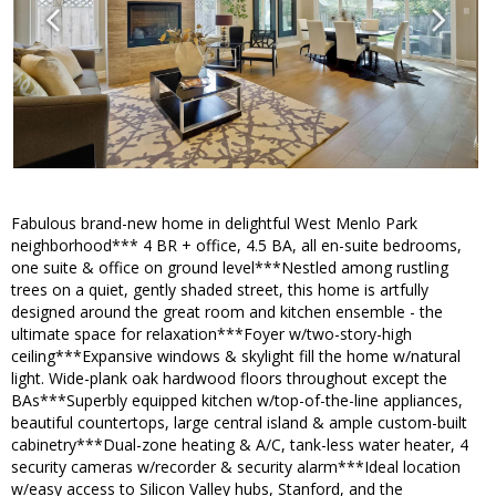
Fabulous brand-new home in delightful West Menlo Park
neighborhood*** 4 BR + office, 4.5 BA, all en-suite bedrooms,
one suite & office on ground level***Nestled among rustling
trees on a quiet, gently shaded street, this home is artfully
designed around the great room and kitchen ensemble - the
ultimate space for relaxation***Foyer w/two-story-high
ceiling***Expansive windows & skylight fill the home w/natural
light. Wide-plank oak hardwood floors throughout except the
BAs***Superbly equipped kitchen w/top-of-the-line appliances,
beautiful countertops, large central island & ample custom-built
cabinetry***Dual-zone heating & A/C, tank-less water heater, 4
security cameras w/recorder & security alarm***Ideal location
w/easy access to Silicon Valley hubs, Stanford, and the