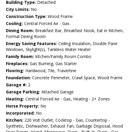
Building Type:
Detached
City Limits:
No
Construction Type:
Wood Frame
Cooling:
Central Forced Air - Gas
Dining Room:
Breakfast Bar, Breakfast Nook, Eat in Kitchen,
Formal Dining Room
Energy Saving Features:
Ceiling Insulation, Double Pane
Windows, Skylight(s), Tankless Water Heater
Family Room:
Kitchen/Family Room Combo
Fireplaces:
Gas Burning, Gas Starter
Flooring:
Hardwood, Tile, Travertine
Foundation:
Concrete Perimeter, Crawl Space, Wood Frame
Garage #:
2
Garage Parking:
Attached Garage
Heating:
Central Forced Air - Gas, Heating - 2+ Zones
Horse Property:
No
Incorporated:
No
Kitchen:
220 Volt Outlet, Cooktop - Gas, Countertop -
Synthetic, Dishwasher, Exhaust Fan, Garbage Disposal, Hood
Over Range, Island, Microwave, Oven - Built-In, Oven - Gas,