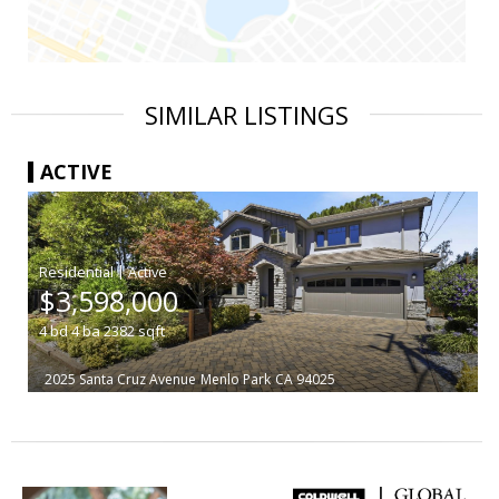
SIMILAR LISTINGS
ACTIVE
|
$3,598,000
4
bd
4
ba
2382
sqft
2025 Santa Cruz Avenue
Menlo Park
CA 94025