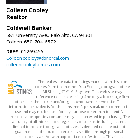
Colleen Cooley
Realtor
Coldwell Banker
581 University Ave., Palo Alto, CA 94301
Colleen: 650-704-6572
DRE#:
01269455
Colleen.cooley@cbnorcal.com
colleencooleyhomes.com
The real estate data for listings marked with this icon
comes from the Internet Data Exchange program of the
MLSListings(TM) MLS system. This web site may
reference real estate listing(s) held by a brokerage firm
other than the broker and/or agent who owns this web site. The
information provided is for the consumer's personal, non-commercial
use and may not be used for any purpose other than to identify
prospective properties consumer may be interested in purchasing. The
accuracy of all information, regardless of source, including but not
limited to square footage and lot sizes, is deemed reliable but not
guaranteed and should be personally verified through personal
inspection by and/or with appropriate professionals. This site is