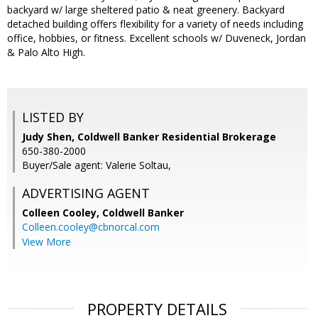
backyard w/ large sheltered patio & neat greenery. Backyard
detached building offers flexibility for a variety of needs including
office, hobbies, or fitness. Excellent schools w/ Duveneck, Jordan
& Palo Alto High.
LISTED BY
Judy Shen, Coldwell Banker Residential Brokerage
650-380-2000
Buyer/Sale agent: Valerie Soltau,
ADVERTISING AGENT
Colleen Cooley,
Coldwell Banker
Colleen.cooley@cbnorcal.com
View More
PROPERTY DETAILS