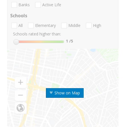
Banks
Active Life
Schools
All
Elementary
Middle
High
Schools rated higher than:
1
/5
Show on Map