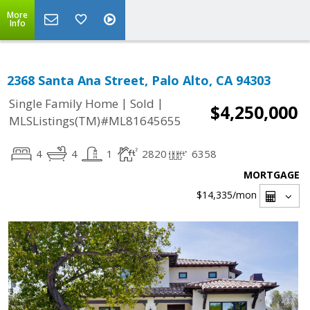
More
Info
2368 Santa Ana Street, Palo Alto, CA 94303
|
|
Single Family Home
Sold
$4,250,000
MLSListings(TM)#ML81645655
4
4
1
2820
6358
MORTGAGE
$14,335
/mon