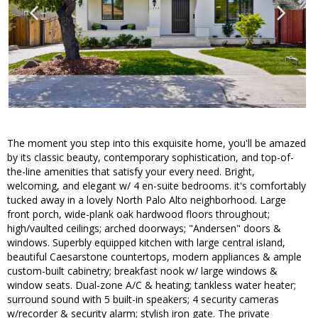
The moment you step into this exquisite home, you'll be amazed
by its classic beauty, contemporary sophistication, and top-of-
the-line amenities that satisfy your every need. Bright,
welcoming, and elegant w/ 4 en-suite bedrooms. it's comfortably
tucked away in a lovely North Palo Alto neighborhood. Large
front porch, wide-plank oak hardwood floors throughout;
high/vaulted ceilings; arched doorways; "Andersen" doors &
windows. Superbly equipped kitchen with large central island,
beautiful Caesarstone countertops, modern appliances & ample
custom-built cabinetry; breakfast nook w/ large windows &
window seats. Dual-zone A/C & heating; tankless water heater;
surround sound with 5 built-in speakers; 4 security cameras
w/recorder & security alarm; stylish iron gate. The private