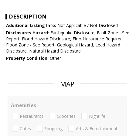
DESCRIPTION
Additional Listing Info:
Not Applicable / Not Disclosed
Disclosures Hazard:
Earthquake Disclosure, Fault Zone - See
Report, Flood Hazard Disclosure, Flood Insurance Required,
Flood Zone - See Report, Geological Hazard, Lead Hazard
Disclosure, Natural Hazard Disclosure
Property Condition:
Other
MAP
Amenities
Restaurants
Groceries
Nightlife
Cafes
Shopping
Arts & Entertainment