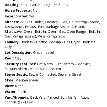
Heating:
Forced Air, Heating - 2+ Zones
Horse Property:
No
Incorporated:
Yes
Kitchen:
220 Volt Outlet, Cooktop - Gas, Countertop - Stone,
Dishwasher, Exhaust Fan, Garbage Disposal, Island,
Microwave, Oven - Built-In, Oven - Gas, Oven Range - Built-In,
Gas, Refrigerator (s), Wine Refrigerator
Laundry:
Hookup - Electric, Hookup - Gas Dryer, Hookups
Only
Lot Description:
Grade - Level
Roof:
Clay
Security Features:
Fire Alarm , Fire System - Sprinkler,
Security Alarm , Video/Audio System
Sewer Septic:
Sewer Connected, Sewer in Street
Style:
Mediterranean
View:
None
Water:
Public
Yard/Grounds:
Back Yard, Fenced, Sprinkler(s) - Auto,
Sprinkler(s) - Lawn