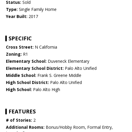
Status:
Sold
Type:
Single Family Home
Year Built:
2017
SPECIFIC
Cross Street:
N California
Zoning:
R1
Elementary School:
Duveneck Elementary
Elementary School District:
Palo Alto Unified
Middle School:
Frank S. Greene Middle
High School District:
Palo Alto Unified
High School:
Palo Alto High
FEATURES
# of Stories:
2
Additional Rooms:
Bonus/Hobby Room, Formal Entry,