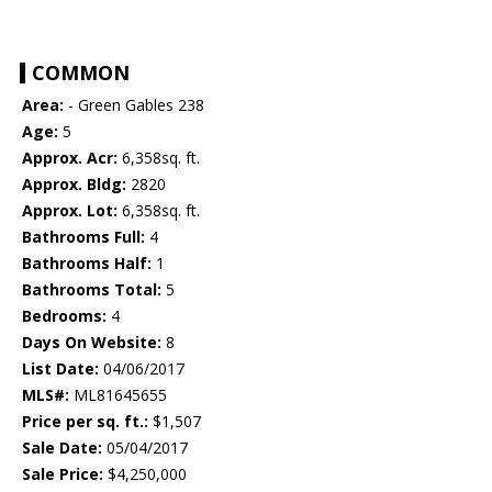
COMMON
Area:
- Green Gables 238
Age:
5
Approx. Acr:
6,358sq. ft.
Approx. Bldg:
2820
Approx. Lot:
6,358sq. ft.
Bathrooms Full:
4
Bathrooms Half:
1
Bathrooms Total:
5
Bedrooms:
4
Days On Website:
8
List Date:
04/06/2017
MLS#:
ML81645655
Price per sq. ft.:
$1,507
Sale Date:
05/04/2017
Sale Price:
$4,250,000