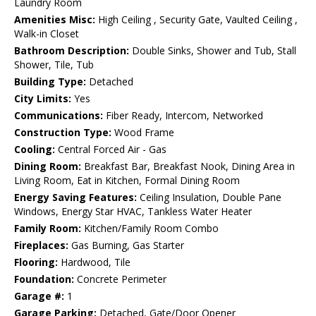
Laundry Room
Amenities Misc:
High Ceiling , Security Gate, Vaulted Ceiling ,
Walk-in Closet
Bathroom Description:
Double Sinks, Shower and Tub, Stall
Shower, Tile, Tub
Building Type:
Detached
City Limits:
Yes
Communications:
Fiber Ready, Intercom, Networked
Construction Type:
Wood Frame
Cooling:
Central Forced Air - Gas
Dining Room:
Breakfast Bar, Breakfast Nook, Dining Area in
Living Room, Eat in Kitchen, Formal Dining Room
Energy Saving Features:
Ceiling Insulation, Double Pane
Windows, Energy Star HVAC, Tankless Water Heater
Family Room:
Kitchen/Family Room Combo
Fireplaces:
Gas Burning, Gas Starter
Flooring:
Hardwood, Tile
Foundation:
Concrete Perimeter
Garage #:
1
Garage Parking:
Detached, Gate/Door Opener