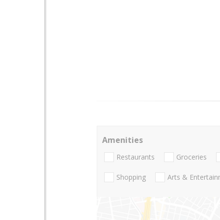
Amenities
Restaurants
Groceries
Shopping
Arts & Entertai