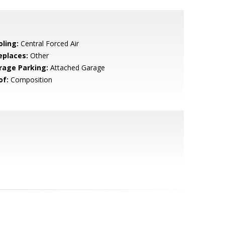
oling:
Central Forced Air
eplaces:
Other
rage Parking:
Attached Garage
of:
Composition