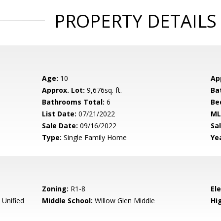
PROPERTY DETAILS
Age:
10
Ap
Approx. Lot:
9,676sq. ft.
Ba
Bathrooms Total:
6
Be
List Date:
07/21/2022
ML
Sale Date:
09/16/2022
Sal
Type:
Single Family Home
Yea
Zoning:
R1-8
El
 Unified
Middle School:
Willow Glen Middle
Hig