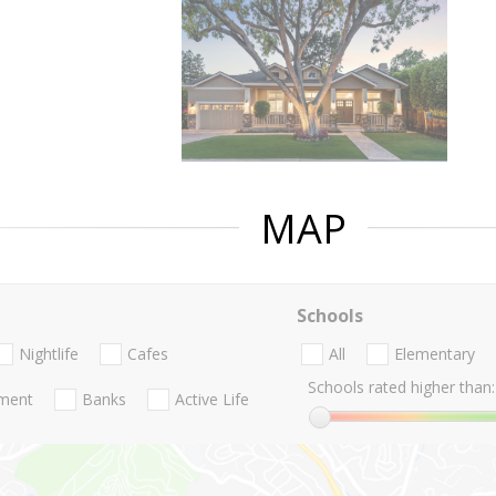
MAP
Schools
Nightlife
Cafes
All
Elementary
Schools rated higher than:
nment
Banks
Active Life