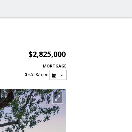
$2,825,000
MORTGAGE
$9,528
/mon