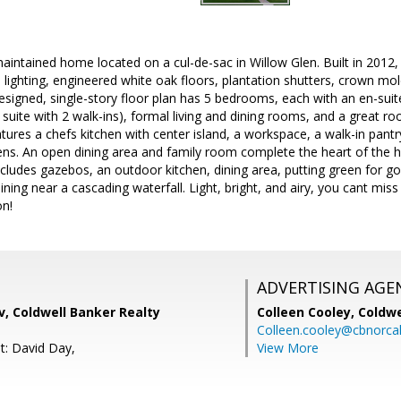
y maintained home located on a cul-de-sac in Willow Glen. Built in 2012
ed lighting, engineered white oak floors, plantation shutters, crown mo
esigned, single-story floor plan has 5 bedrooms, each with an en-sui
y suite with 2 walk-ins), formal living and dining rooms, and a great 
ures a chefs kitchen with center island, a workspace, a walk-in pan
ens. An open dining area and family room complete the heart of the
cludes gazebos, an outdoor kitchen, dining area, putting green for gol
ning near a cascading waterfall. Light, bright, and airy, you cant miss 
n!
ADVERTISING AGE
, Coldwell Banker Realty
Colleen Cooley,
Coldwe
Colleen.cooley@cbnorca
t: David Day,
View More