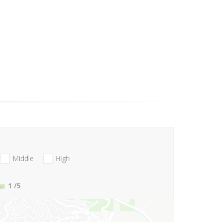
Middle
High
1
/5