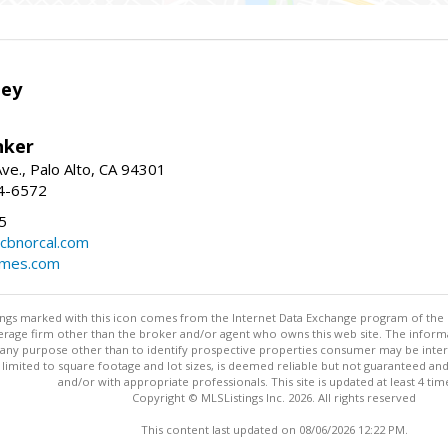
ley
nker
ve., Palo Alto, CA 94301
04-6572
5
cbnorcal.com
omes.com
stings marked with this icon comes from the Internet Data Exchange program of the
rokerage firm other than the broker and/or agent who owns this web site. The info
any purpose other than to identify prospective properties consumer may be interes
t limited to square footage and lot sizes, is deemed reliable but not guaranteed an
and/or with appropriate professionals. This site is updated at least 4 tim
Copyright © MLSListings Inc. 2026. All rights reserved
This content last updated on 08/06/2026 12:22 PM.