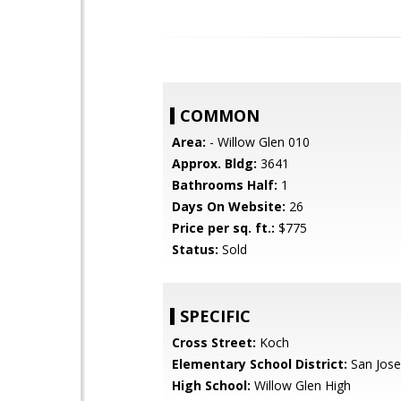
COMMON
Area:
- Willow Glen 010
Approx. Bldg:
3641
Bathrooms Half:
1
Days On Website:
26
Price per sq. ft.:
$775
Status:
Sold
SPECIFIC
Cross Street:
Koch
Elementary School District:
San Jose
High School:
Willow Glen High