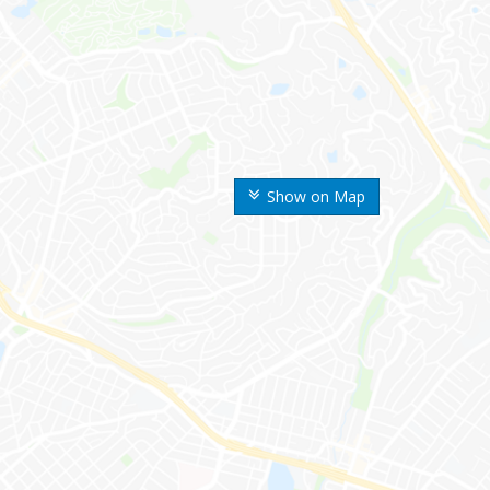
Show on Map