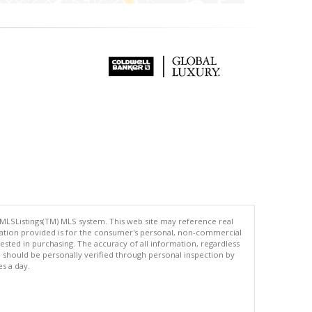
 MLSListings(TM) MLS system. This web site may reference real
rmation provided is for the consumer's personal, non-commercial
ted in purchasing. The accuracy of all information, regardless
d should be personally verified through personal inspection by
es a day.