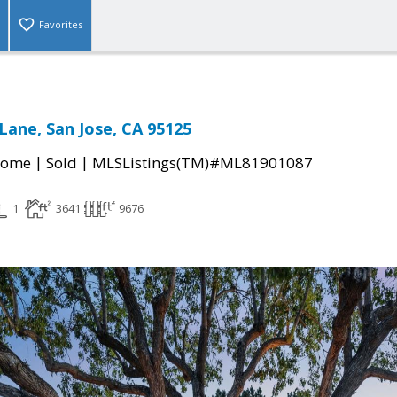
Favorites
Lane, San Jose, CA 95125
|
|
Home
Sold
MLSListings(TM)#ML81901087
1
3641
9676