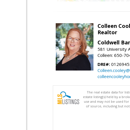
Colleen Coo
Realtor
Coldwell Ba
581 University A
Colleen: 650-7
DRE#:
0126945
Colleen.cooley@
colleencooleyh
The real estate data for li
estate listing(s) held by a b
use and may not be used for 
of source, including but no