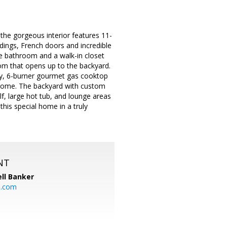
, the gorgeous interior features 11-
ldings, French doors and incredible
te bathroom and a walk-in closet
room that opens up to the backyard.
try, 6-burner gourmet gas cooktop
 home. The backyard with custom
f, large hot tub, and lounge areas
this special home in a truly
NT
ll Banker
l.com