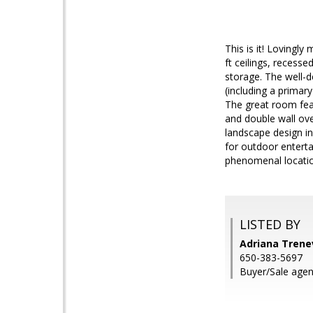
This is it! Lovingl
ft ceilings, recess
storage. The well-d
(including a primar
The great room feat
and double wall ov
landscape design in
for outdoor entertai
phenomenal locatio
LISTED BY
Adriana Trenev
650-383-5697
Buyer/Sale agen