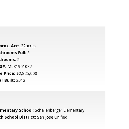
prox. Acr:
.22acres
throoms Full:
5
drooms:
5
S#:
ML81901087
e Price:
$2,825,000
r Built:
2012
ementary School:
Schallenberger Elementary
h School District:
San Jose Unified