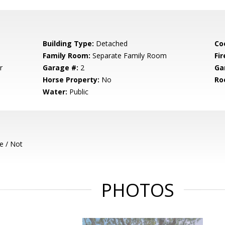
Building Type:
Detached
Co
Family Room:
Separate Family Room
Fir
r
Garage #:
2
Ga
Horse Property:
No
Ro
Water:
Public
e / Not
PHOTOS