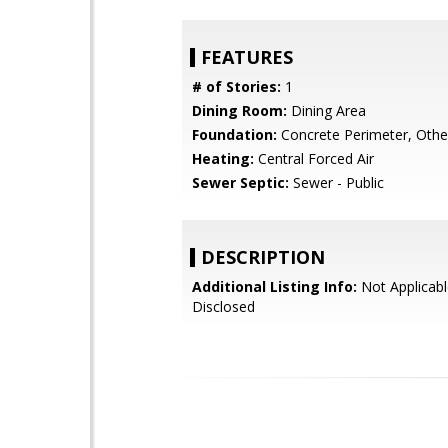
FEATURES
# of Stories:
1
Dining Room:
Dining Area
Foundation:
Concrete Perimeter, Othe
Heating:
Central Forced Air
Sewer Septic:
Sewer - Public
DESCRIPTION
Additional Listing Info:
Not Applicabl
Disclosed