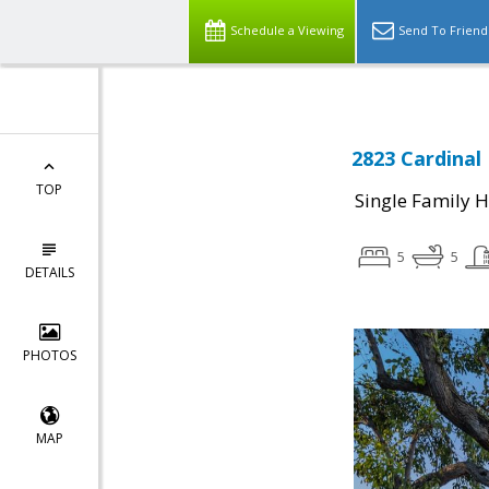
Schedule a Viewing
Send To Friend
2823 Cardinal 
TOP
Single Family 
5
5
DETAILS
PHOTOS
MAP