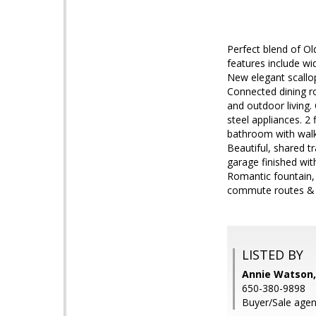
Perfect blend of O
features include w
New elegant scallop
Connected dining ro
and outdoor living.
steel appliances. 2
bathroom with walk-
Beautiful, shared t
garage finished wit
Romantic fountain, 
commute routes & l
LISTED BY
Annie Watson,
650-380-9898
Buyer/Sale agent