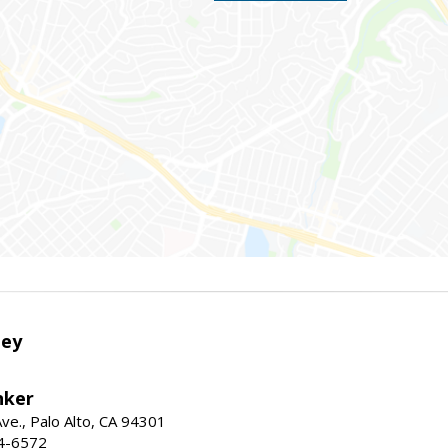
ley
nker
ve., Palo Alto, CA 94301
04-6572