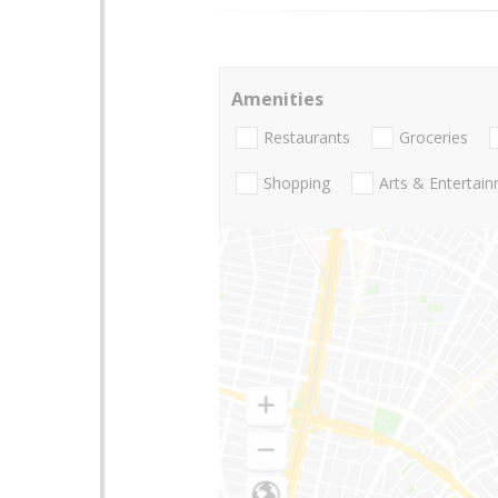
Amenities
Restaurants
Groceries
Shopping
Arts & Entertai