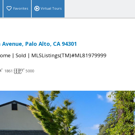
Favorites
Virtual Tours
 Avenue, Palo Alto, CA 94301
|
|
Home
Sold
MLSListings(TM)#ML81979999
1861
5000