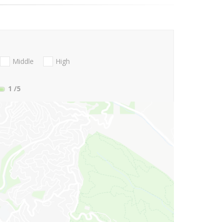
Middle
High
1
/5