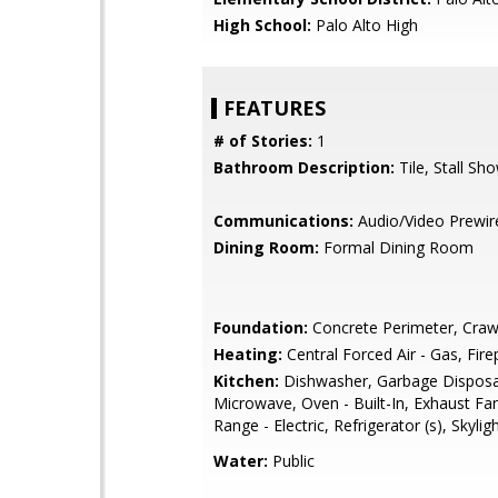
High School:
Palo Alto High
FEATURES
# of Stories:
1
Bathroom Description:
Tile, Stall Sh
Communications:
Audio/Video Prewir
Dining Room:
Formal Dining Room
Foundation:
Concrete Perimeter, Craw
Heating:
Central Forced Air - Gas, Fire
Kitchen:
Dishwasher, Garbage Disposa
Microwave, Oven - Built-In, Exhaust Fa
Range - Electric, Refrigerator (s), Skyligh
Water:
Public