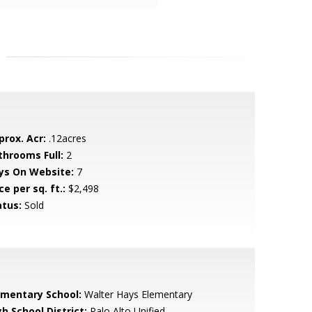
prox. Acr:
.12acres
throoms Full:
2
ys On Website:
7
ce per sq. ft.:
$2,498
atus:
Sold
ementary School:
Walter Hays Elementary
h School District:
Palo Alto Unified