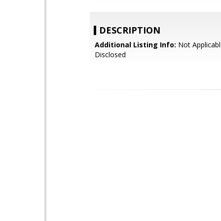
DESCRIPTION
Additional Listing Info:
Not Applicabl
Disclosed