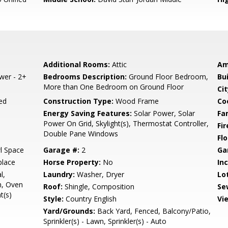
Additional Rooms:
Attic
Am
ower - 2+
Bedrooms Description:
Ground Floor Bedroom,
Bu
More than One Bedroom on Ground Floor
Cit
ed
Construction Type:
Wood Frame
Co
Energy Saving Features:
Solar Power, Solar
Fa
Power On Grid, Skylight(s), Thermostat Controller,
Fir
Double Pane Windows
Flo
l Space
Garage #:
2
Ga
place
Horse Property:
No
In
l,
Laundry:
Washer, Dryer
Lo
n, Oven
Roof:
Shingle, Composition
Se
t(s)
Style:
Country English
Vi
Yard/Grounds:
Back Yard, Fenced, Balcony/Patio,
Sprinkler(s) - Lawn, Sprinkler(s) - Auto