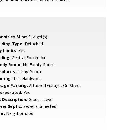
enities Misc:
Skylight(s)
ilding Type:
Detached
y Limits:
Yes
oling:
Central Forced Air
mily Room:
No Family Room
eplaces:
Living Room
oring:
Tile, Hardwood
rage Parking:
Attached Garage, On Street
corporated:
Yes
t Description:
Grade - Level
wer Septic:
Sewer Connected
ew:
Neighborhood