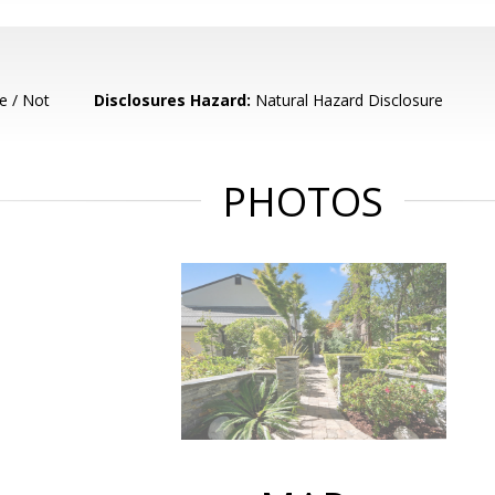
e / Not
Disclosures Hazard:
Natural Hazard Disclosure
PHOTOS