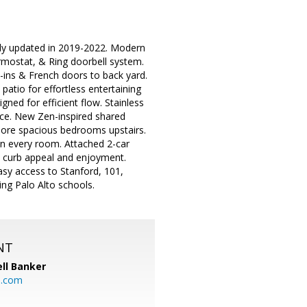
lly updated in 2019-2022. Modern
rmostat, & Ring doorbell system.
t-ins & French doors to back yard.
atio for effortless entertaining
ned for efficient flow. Stainless
pace. New Zen-inspired shared
 more spacious bedrooms upstairs.
in every room. Attached 2-car
m curb appeal and enjoyment.
asy access to Stanford, 101,
g Palo Alto schools.
NT
ll Banker
l.com