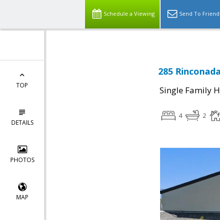
Schedule a Viewing
Send To Friend
285 Rinconada
TOP
Single Family 
4
2
DETAILS
PHOTOS
MAP