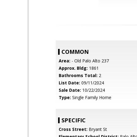
COMMON
Area:
- Old Palo Alto 237
Approx. Bldg:
1861
Bathrooms Total:
2
List Date:
09/11/2024
Sale Date:
10/22/2024
Type:
Single Family Home
SPECIFIC
Cross Street:
Bryant St
Elementary School District:
Palo Alto