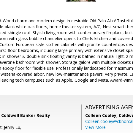
ld-World charm and modern design in desirable Old Palo Alto! Tastefu
ide-plank white oak floors, home theater system, A/C, Nest smart the
ed-shingle roof. Stylish living room with contemporary fireplace, buil
om with glass bubble chandelier opens to Chefs kitchen and covered p
 Custom European-style kitchen cabinets with granite countertops desig
 first-floor bedrooms, including large primary with extensive closet s
in shower & double-sink floating vanity is bathed in natural light. 2
ravertine bathroom with shower. Storage galore with multiple closets 
h epoxy floor for flexible use. Professionally landscaped for maximu
wisteria-covered arbor, new low-maintenance pavers. Very private. E
eading tech campuses such as Apple, Google and Meta. Award-winnin
ADVERTISING AGE
 Coldwell Banker Realty
Colleen Cooley,
Coldwe
Colleen.cooley@cbnorca
: Jenny Lu,
View More