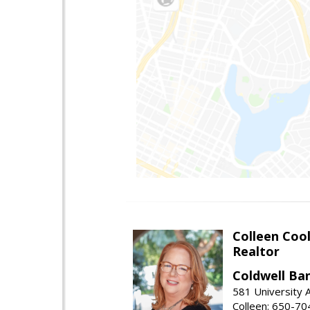
Colleen Coo
Realtor
Coldwell Ba
581 University A
Colleen: 650-7