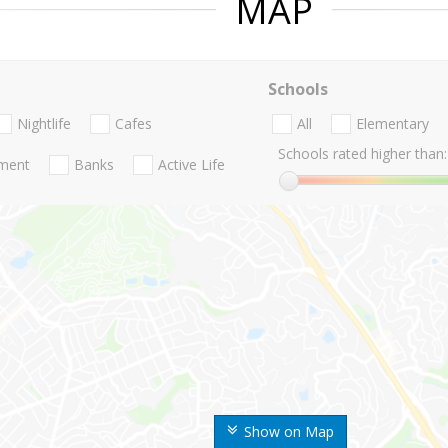
MAP
Schools
Nightlife
Cafes
All
Elementary
Schools rated higher than:
nment
Banks
Active Life
Show on Map