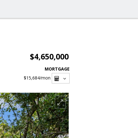
$4,650,000
MORTGAGE
$15,684
/mon