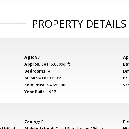
PROPERTY DETAILS
Age:
87
Ap
Approx. Lot:
5,000sq. ft.
Ba
Bedrooms:
4
Da
MLS#:
ML81979999
Pri
Sale Price:
$4,650,000
St
Year Built:
1937
Zoning:
R1
El
 Unified
Middle School:
David Starr Jordan Middle
Hig