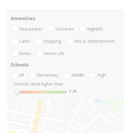
Amenities
Restaurants
Groceries
Nightlife
Cafes
Shopping
Arts & Entertainment
Banks
Active Life
Schools
All
Elementary
Middle
High
Schools rated higher than:
1
/5