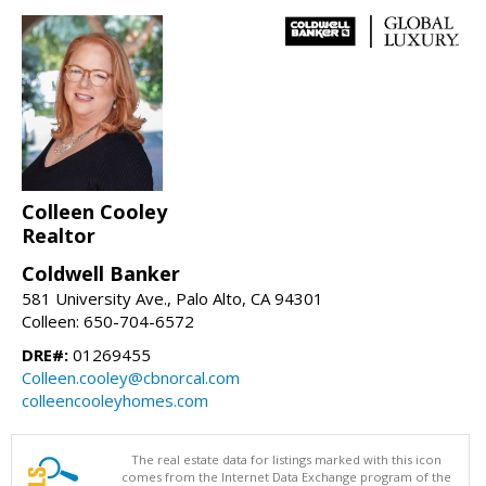
Colleen Cooley
Realtor
Coldwell Banker
581 University Ave., Palo Alto, CA 94301
Colleen: 650-704-6572
DRE#:
01269455
Colleen.cooley@cbnorcal.com
colleencooleyhomes.com
The real estate data for listings marked with this icon
comes from the Internet Data Exchange program of the