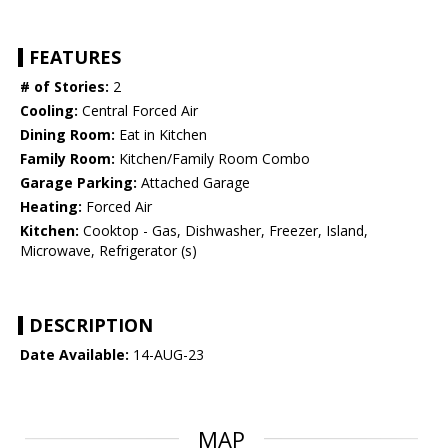
FEATURES
# of Stories:
2
Cooling:
Central Forced Air
Dining Room:
Eat in Kitchen
Family Room:
Kitchen/Family Room Combo
Garage Parking:
Attached Garage
Heating:
Forced Air
Kitchen:
Cooktop - Gas, Dishwasher, Freezer, Island,
Microwave, Refrigerator (s)
DESCRIPTION
Date Available:
14-AUG-23
MAP