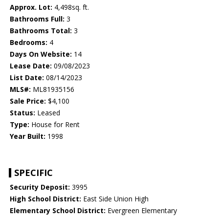
Approx. Lot:
4,498sq. ft.
Bathrooms Full:
3
Bathrooms Total:
3
Bedrooms:
4
Days On Website:
14
Lease Date:
09/08/2023
List Date:
08/14/2023
MLS#:
ML81935156
Sale Price:
$4,100
Status:
Leased
Type:
House for Rent
Year Built:
1998
SPECIFIC
Security Deposit:
3995
High School District:
East Side Union High
Elementary School District:
Evergreen Elementary