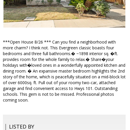
***Open House 8/26 *** Can you find a neighborhood with
more charm? I think not. This Evergreen classic boasts four
bedrooms and three full bathrooms.� ~1898 interior sq. �ft.
provides room for the whole family to relax.� Share�your
holidays with�loved ones in a wonderfully appointed kitchen and
dining room. � An expansive master bedroom highlights the 2nd
story of the home, which is peacefully situated on a mid-block lot
of over 6000sq. ft. Pull out of your roomy two-car, attached
garage and find convenient access to Hwys 101. Outstanding
schools. This gem is not to be missed. Professional photos
coming soon.
LISTED BY