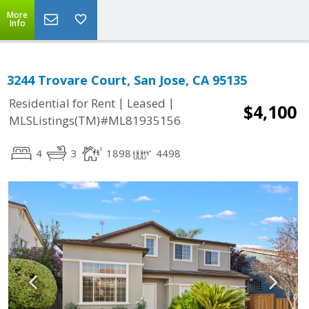
More
Info
3244 Trovare Court, San Jose, CA 95135
|
|
Residential for Rent
Leased
$4,100
MLSListings(TM)#ML81935156
4
3
1898
4498