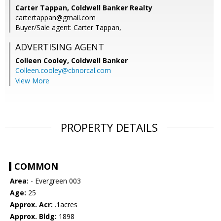
Carter Tappan, Coldwell Banker Realty
cartertappan@gmail.com
Buyer/Sale agent: Carter Tappan,
ADVERTISING AGENT
Colleen Cooley,
Coldwell Banker
Colleen.cooley@cbnorcal.com
View More
PROPERTY DETAILS
COMMON
Area:
- Evergreen 003
Age:
25
Approx. Acr:
.1acres
Approx. Bldg:
1898