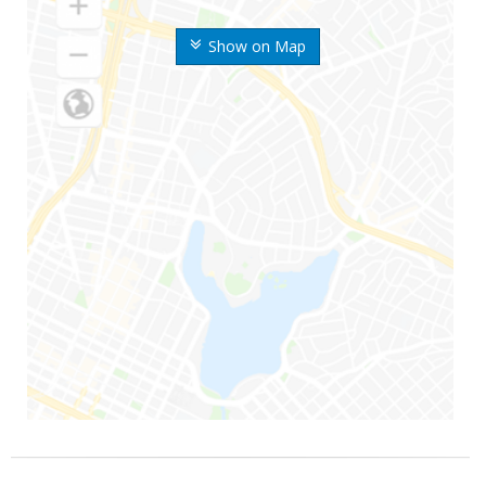
Show on Map