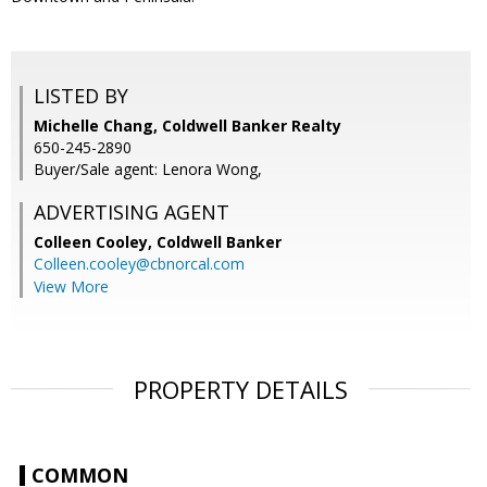
LISTED BY
Michelle Chang, Coldwell Banker Realty
650-245-2890
Buyer/Sale agent: Lenora Wong,
ADVERTISING AGENT
Colleen Cooley,
Coldwell Banker
Colleen.cooley@cbnorcal.com
View More
PROPERTY DETAILS
COMMON