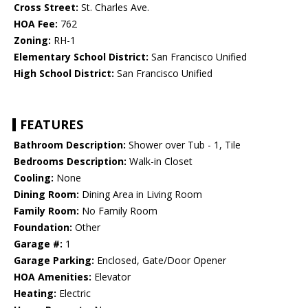
Cross Street:
St. Charles Ave.
HOA Fee:
762
Zoning:
RH-1
Elementary School District:
San Francisco Unified
High School District:
San Francisco Unified
FEATURES
Bathroom Description:
Shower over Tub - 1, Tile
Bedrooms Description:
Walk-in Closet
Cooling:
None
Dining Room:
Dining Area in Living Room
Family Room:
No Family Room
Foundation:
Other
Garage #:
1
Garage Parking:
Enclosed, Gate/Door Opener
HOA Amenities:
Elevator
Heating:
Electric