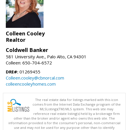
Colleen Cooley
Realtor
Coldwell Banker
581 University Ave., Palo Alto, CA 94301
Colleen: 650-704-6572
DRE#:
01269455
Colleen.cooley@cbnorcal.com
colleencooleyhomes.com
The real estate data for listings marked with this icon
comes from the Internet Data Exchange program of the
MLSListings(TM) MLS system. This web site may
reference real estate listing(s) held by a brokerage firm
other than the broker and/or agent who owns this web site. The
information provided is for the consumer's personal, non-commercial
use and may not be used for any purpose other than to identify