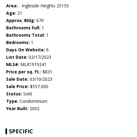
Area:
- Ingleside Heights 25155
Age:
21
Approx. Bldg:
670
Bathrooms Full:
1
Bathrooms Total:
1
Bedrooms:
1
Days On Website:
6
List Date:
02/17/2023
MLS#:
ML81919241
Price per sq. ft.:
$831
Sale Date:
03/10/2023
Sale Price:
$557,000
Status:
Sold
Type:
Condominium
Year Built:
2002
SPECIFIC