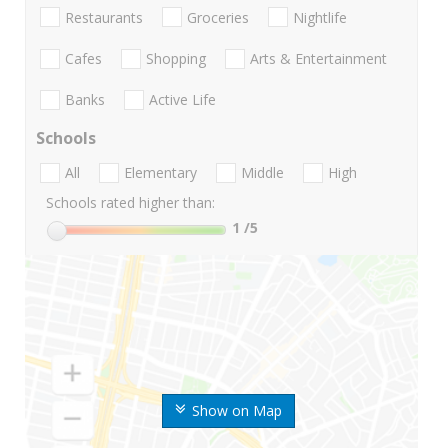
Restaurants
Groceries
Nightlife
Cafes
Shopping
Arts & Entertainment
Banks
Active Life
Schools
All
Elementary
Middle
High
Schools rated higher than:
1
/5
Show on Map