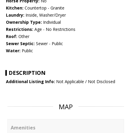
Horse Property:
No
Kitchen:
Countertop - Granite
Laundry:
Inside, Washer/Dryer
Ownership Type:
Individual
Restrictions:
Age - No Restrictions
Roof:
Other
Sewer Septic:
Sewer - Public
Water:
Public
DESCRIPTION
Additional Listing Info:
Not Applicable / Not Disclosed
MAP
Amenities