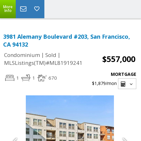
More
Info
3981 Alemany Boulevard #203, San Francisco,
CA 94132
|
|
Condominium
Sold
$557,000
MLSListings(TM)#ML81919241
MORTGAGE
1
1
670
$1,879
/mon