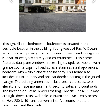
This light-filled 1 bedroom, 1 bathroom is situated in the
desirable location in the building, facing west of Pacific Ocean
with peace and privacy. The open concept living and dining area
is ideal for everyday activity and entertainment. This home
features dual pane windows, recess lights, updated kitchen with
granite countertops, full backsplash, stainless steel appliances,
bedroom with walk-in closet and balcony. This home also
includes in-unit laundry and one car deeded parking in the gated
garage. The building amenities include secured access, two
elevators, on-site management, security gates and courtyards.
The location of Oceanview is amazing, H-Mart, Chase, Subway
are right downstairs, walkable to NUNI and BART, easy access
to Hwy 280 & 101 and convenient to Museums, theaters,
Downtown and Peninsula.