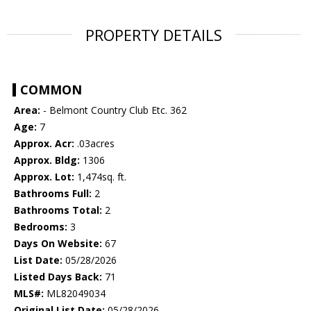
PROPERTY DETAILS
COMMON
Area:
- Belmont Country Club Etc. 362
Age:
7
Approx. Acr:
.03acres
Approx. Bldg:
1306
Approx. Lot:
1,474sq. ft.
Bathrooms Full:
2
Bathrooms Total:
2
Bedrooms:
3
Days On Website:
67
List Date:
05/28/2026
Listed Days Back:
71
MLS#:
ML82049034
Original List Date:
05/28/2026