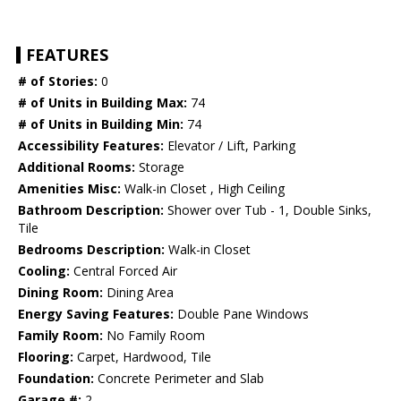
FEATURES
# of Stories:
0
# of Units in Building Max:
74
# of Units in Building Min:
74
Accessibility Features:
Elevator / Lift, Parking
Additional Rooms:
Storage
Amenities Misc:
Walk-in Closet , High Ceiling
Bathroom Description:
Shower over Tub - 1, Double Sinks,
Tile
Bedrooms Description:
Walk-in Closet
Cooling:
Central Forced Air
Dining Room:
Dining Area
Energy Saving Features:
Double Pane Windows
Family Room:
No Family Room
Flooring:
Carpet, Hardwood, Tile
Foundation:
Concrete Perimeter and Slab
Garage #:
2