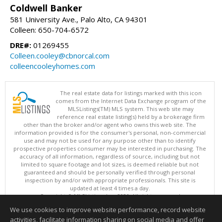
Coldwell Banker
581 University Ave., Palo Alto, CA 94301
Colleen: 650-704-6572
DRE#:
01269455
Colleen.cooley@cbnorcal.com
colleencooleyhomes.com
The real estate data for listings marked with this icon
comes from the Internet Data Exchange program of the
MLSListings(TM) MLS system. This web site may
reference real estate listing(s) held by a brokerage firm
other than the broker and/or agent who owns this web site. The
information provided is for the consumer's personal, non-commercial
use and may not be used for any purpose other than to identify
prospective properties consumer may be interested in purchasing. The
accuracy of all information, regardless of source, including but not
limited to square footage and lot sizes, is deemed reliable but not
guaranteed and should be personally verified through personal
inspection by and/or with appropriate professionals. This site is
updated at least 4 times a day.
Copyright © MLSListings Inc. 2026. All rights reserved
We use cookies to improve website performance, record website
This content last updated on 08/07/2026 05:52 PM.
activities, facilitate information sharing on social media and offer