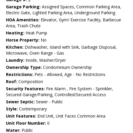
Garage Parking:
Assigned Spaces, Common Parking Area,
Electric Gate, Lighted Parking Area, Underground Parking
HOA Amenities:
Elevator, Gym/ Exercise Facility, Barbecue
Area, Trash Chute
Heating:
Heat Pump
Horse Property:
No
Kitchen:
Dishwasher, Island with Sink, Garbage Disposal,
Microwave, Oven Range - Gas
Laundry:
Inside, Washer/Dryer
Ownership Type:
Condominium Ownership
Restrictions:
Pets - Allowed, Age - No Restrictions
Roof:
Composition
Security Features:
Fire Alarm , Fire System - Sprinkler,
Secured Garage/Parking, Controlled/Secured Access
Sewer Septic:
Sewer - Public
Style:
Contemporary
Unit Features:
End Unit, Unit Faces Common Area
Unit Floor Number:
0
Water:
Public