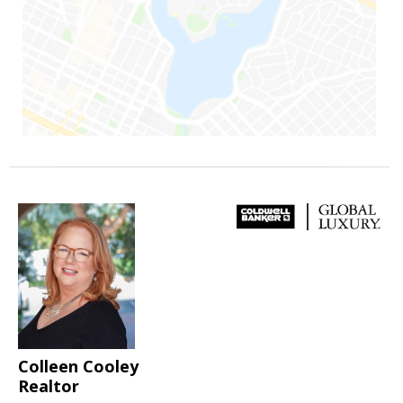
Colleen Cooley
Realtor