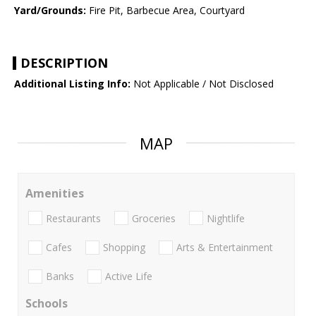
Yard/Grounds:
Fire Pit, Barbecue Area, Courtyard
DESCRIPTION
Additional Listing Info:
Not Applicable / Not Disclosed
MAP
Amenities
Restaurants
Groceries
Nightlife
Cafes
Shopping
Arts & Entertainment
Banks
Active Life
Schools