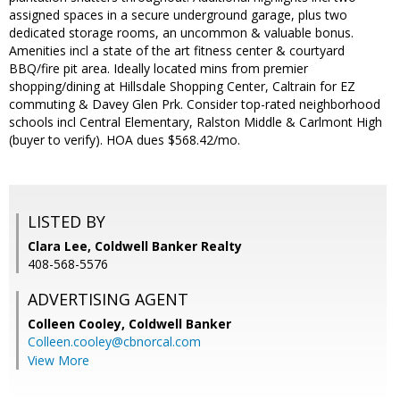
assigned spaces in a secure underground garage, plus two
dedicated storage rooms, an uncommon & valuable bonus.
Amenities incl a state of the art fitness center & courtyard
BBQ/fire pit area. Ideally located mins from premier
shopping/dining at Hillsdale Shopping Center, Caltrain for EZ
commuting & Davey Glen Prk. Consider top-rated neighborhood
schools incl Central Elementary, Ralston Middle & Carlmont High
(buyer to verify). HOA dues $568.42/mo.
LISTED BY
Clara Lee, Coldwell Banker Realty
408-568-5576
ADVERTISING AGENT
Colleen Cooley,
Coldwell Banker
Colleen.cooley@cbnorcal.com
View More