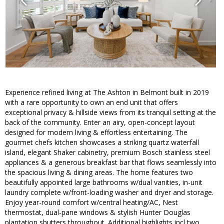
Experience refined living at The Ashton in Belmont built in 2019
with a rare opportunity to own an end unit that offers
exceptional privacy & hillside views from its tranquil setting at the
back of the community. Enter an airy, open-concept layout
designed for modern living & effortless entertaining. The
gourmet chefs kitchen showcases a striking quartz waterfall
island, elegant Shaker cabinetry, premium Bosch stainless steel
appliances & a generous breakfast bar that flows seamlessly into
the spacious living & dining areas. The home features two
beautifully appointed large bathrooms w/dual vanities, in-unit
laundry complete w/front-loading washer and dryer and storage.
Enjoy year-round comfort w/central heating/AC, Nest
thermostat, dual-pane windows & stylish Hunter Douglas
plantation shutters throughout. Additional highlights incl two