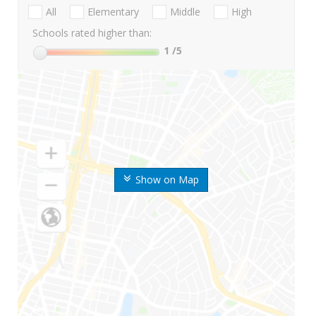
All
Elementary
Middle
High
Schools rated higher than:
1
/5
Show on Map