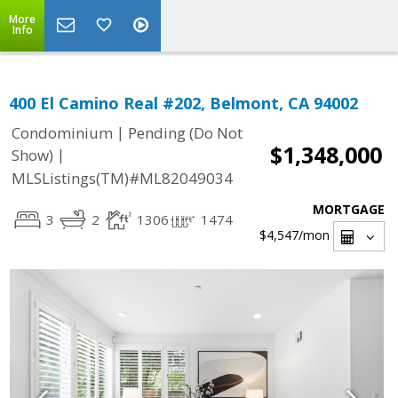
More
Info
400 El Camino Real #202, Belmont, CA 94002
|
Condominium
Pending (Do Not
$1,348,000
|
Show)
MLSListings(TM)#ML82049034
MORTGAGE
3
2
1306
1474
$4,547
/mon