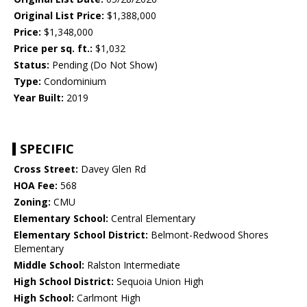
Original List Price:
$1,388,000
Price:
$1,348,000
Price per sq. ft.:
$1,032
Status:
Pending (Do Not Show)
Type:
Condominium
Year Built:
2019
SPECIFIC
Cross Street:
Davey Glen Rd
HOA Fee:
568
Zoning:
CMU
Elementary School:
Central Elementary
Elementary School District:
Belmont-Redwood Shores
Elementary
Middle School:
Ralston Intermediate
High School District:
Sequoia Union High
High School:
Carlmont High