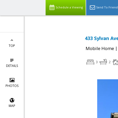
Schedule a Viewing
Send To Friend
433 Sylvan Av
TOP
Mobile Home
3
2
DETAILS
PHOTOS
MAP