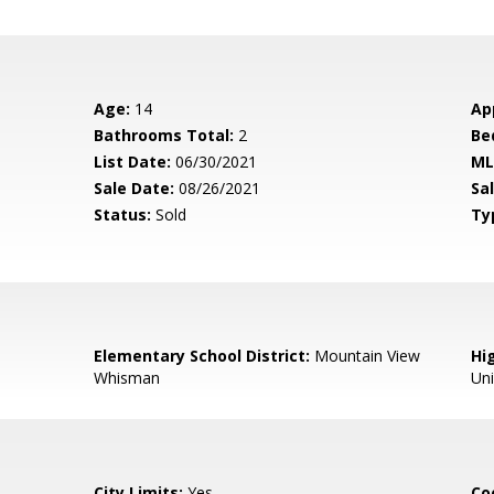
Age:
14
Ap
Bathrooms Total:
2
Be
List Date:
06/30/2021
ML
Sale Date:
08/26/2021
Sal
Status:
Sold
Ty
Elementary School District:
Mountain View
Hig
Whisman
Un
City Limits:
Yes
Co