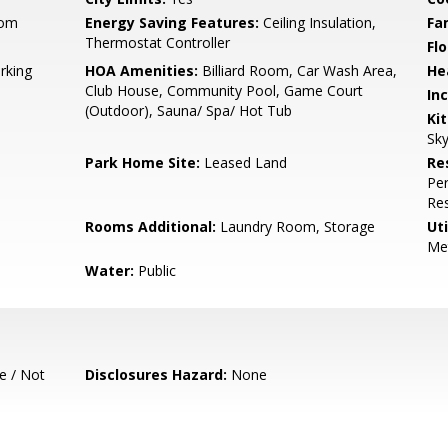
oom
Energy Saving Features:
Ceiling Insulation,
Fa
Thermostat Controller
Flo
rking
HOA Amenities:
Billiard Room, Car Wash Area,
He
Club House, Community Pool, Game Court
In
(Outdoor), Sauna/ Spa/ Hot Tub
Ki
Sky
Park Home Site:
Leased Land
Re
Per
Res
Rooms Additional:
Laundry Room, Storage
Uti
Met
Water:
Public
e / Not
Disclosures Hazard:
None