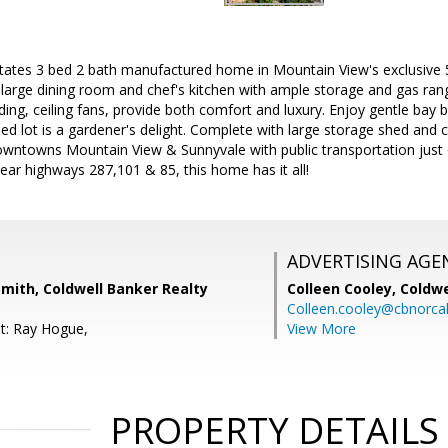
states 3 bed 2 bath manufactured home in Mountain View's exclusiv
s large dining room and chef's kitchen with ample storage and gas ran
ding, ceiling fans, provide both comfort and luxury. Enjoy gentle bay 
ped lot is a gardener's delight. Complete with large storage shed and 
wntowns Mountain View & Sunnyvale with public transportation just
ear highways 287,101 & 85, this home has it all!
ADVERTISING AGE
Smith, Coldwell Banker Realty
Colleen Cooley,
Coldwe
Colleen.cooley@cbnorca
t: Ray Hogue,
View More
PROPERTY DETAILS