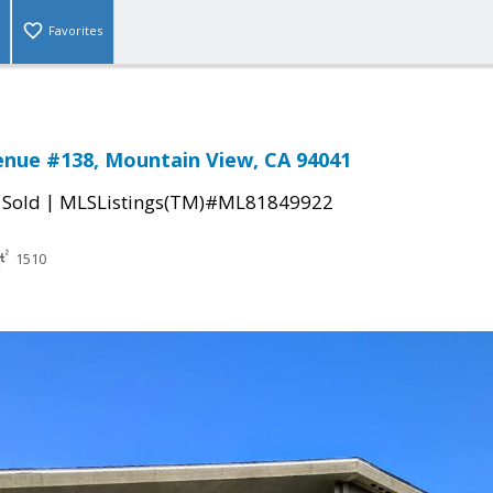
Favorites
enue #138, Mountain View, CA 94041
|
|
Sold
MLSListings(TM)#ML81849922
1510