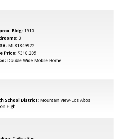
prox. Bldg:
1510
drooms:
3
S#:
ML81849922
e Price:
$318,205
pe:
Double Wide Mobile Home
h School District:
Mountain View-Los Altos
ion High
oling:
Ceiling Fan