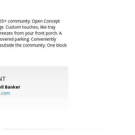
e 55+ community. Open Concept
ge. Custom touches, like tray
breezes from your front porch. A
covered parking. Conveniently
 outside the community. One block
NT
ll Banker
l.com