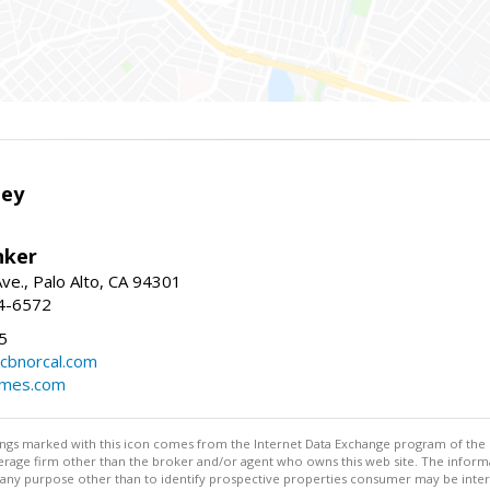
ley
nker
ve., Palo Alto, CA 94301
04-6572
5
cbnorcal.com
omes.com
stings marked with this icon comes from the Internet Data Exchange program of the
rokerage firm other than the broker and/or agent who owns this web site. The info
any purpose other than to identify prospective properties consumer may be interes