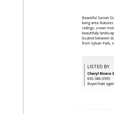
Beautiful Sunset E
living area feature
ceilings, crown mol
beautifully landsca
located between do
from Sylvan Park, n
LISTED BY
Cheryl Rivera 
650-386-0595
Buyer/Sale agen