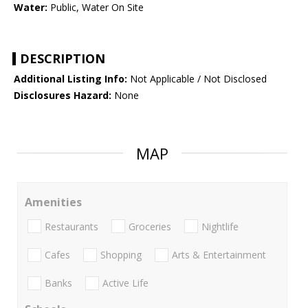
Water:
Public, Water On Site
DESCRIPTION
Additional Listing Info:
Not Applicable / Not Disclosed
Disclosures Hazard:
None
MAP
Amenities
Restaurants
Groceries
Nightlife
Cafes
Shopping
Arts & Entertainment
Banks
Active Life