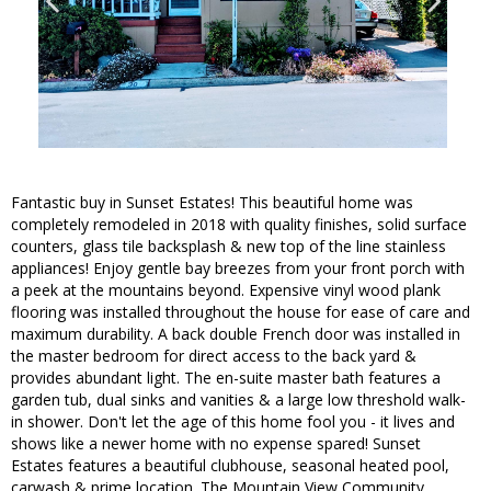
Fantastic buy in Sunset Estates! This beautiful home was
completely remodeled in 2018 with quality finishes, solid surface
counters, glass tile backsplash & new top of the line stainless
appliances! Enjoy gentle bay breezes from your front porch with
a peek at the mountains beyond. Expensive vinyl wood plank
flooring was installed throughout the house for ease of care and
maximum durability. A back double French door was installed in
the master bedroom for direct access to the back yard &
provides abundant light. The en-suite master bath features a
garden tub, dual sinks and vanities & a large low threshold walk-
in shower. Don't let the age of this home fool you - it lives and
shows like a newer home with no expense spared! Sunset
Estates features a beautiful clubhouse, seasonal heated pool,
carwash & prime location. The Mountain View Community