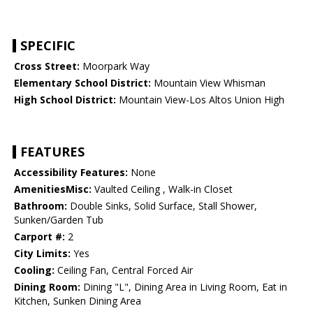
SPECIFIC
Cross Street:
Moorpark Way
Elementary School District:
Mountain View Whisman
High School District:
Mountain View-Los Altos Union High
FEATURES
Accessibility Features:
None
AmenitiesMisc:
Vaulted Ceiling , Walk-in Closet
Bathroom:
Double Sinks, Solid Surface, Stall Shower,
Sunken/Garden Tub
Carport #:
2
City Limits:
Yes
Cooling:
Ceiling Fan, Central Forced Air
Dining Room:
Dining "L", Dining Area in Living Room, Eat in
Kitchen, Sunken Dining Area