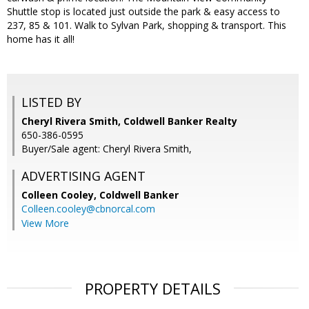
Shuttle stop is located just outside the park & easy access to
237, 85 & 101. Walk to Sylvan Park, shopping & transport. This
home has it all!
LISTED BY
Cheryl Rivera Smith, Coldwell Banker Realty
650-386-0595
Buyer/Sale agent: Cheryl Rivera Smith,
ADVERTISING AGENT
Colleen Cooley,
Coldwell Banker
Colleen.cooley@cbnorcal.com
View More
PROPERTY DETAILS