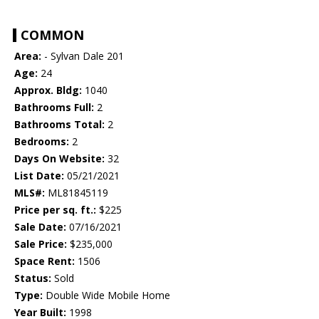
COMMON
Area:
- Sylvan Dale 201
Age:
24
Approx. Bldg:
1040
Bathrooms Full:
2
Bathrooms Total:
2
Bedrooms:
2
Days On Website:
32
List Date:
05/21/2021
MLS#:
ML81845119
Price per sq. ft.:
$225
Sale Date:
07/16/2021
Sale Price:
$235,000
Space Rent:
1506
Status:
Sold
Type:
Double Wide Mobile Home
Year Built:
1998