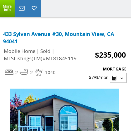
More
Info
433 Sylvan Avenue #30, Mountain View, CA
94041
|
|
Mobile Home
Sold
$235,000
MLSListings(TM)#ML81845119
MORTGAGE
2
2
1040
$793
/mon