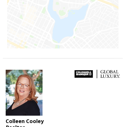
Colleen Cooley