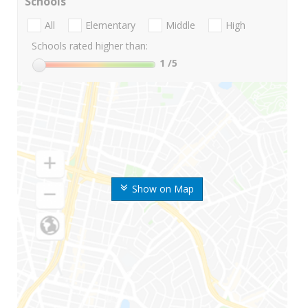
Schools
All
Elementary
Middle
High
Schools rated higher than:
1
/5
Show on Map