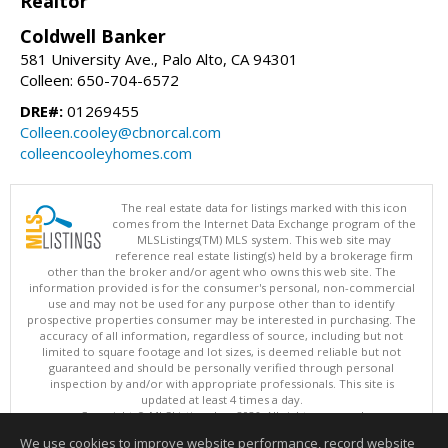
Realtor
Coldwell Banker
581 University Ave., Palo Alto, CA 94301
Colleen: 650-704-6572
DRE#:
01269455
Colleen.cooley@cbnorcal.com
colleencooleyhomes.com
The real estate data for listings marked with this icon
comes from the Internet Data Exchange program of the
MLSListings(TM) MLS system. This web site may
reference real estate listing(s) held by a brokerage firm
other than the broker and/or agent who owns this web site. The
information provided is for the consumer's personal, non-commercial
use and may not be used for any purpose other than to identify
prospective properties consumer may be interested in purchasing. The
accuracy of all information, regardless of source, including but not
limited to square footage and lot sizes, is deemed reliable but not
guaranteed and should be personally verified through personal
inspection by and/or with appropriate professionals. This site is
updated at least 4 times a day.
Copyright © MLSListings Inc. 2026. All rights reserved
We use cookies to improve website performance, record website
This content last updated on 08/07/2026 09:22 AM.