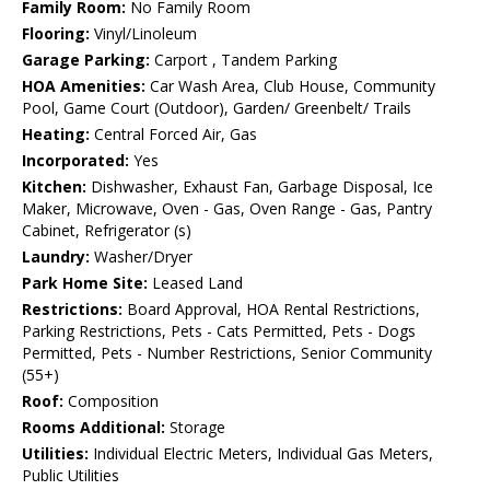
Family Room:
No Family Room
Flooring:
Vinyl/Linoleum
Garage Parking:
Carport , Tandem Parking
HOA Amenities:
Car Wash Area, Club House, Community
Pool, Game Court (Outdoor), Garden/ Greenbelt/ Trails
Heating:
Central Forced Air, Gas
Incorporated:
Yes
Kitchen:
Dishwasher, Exhaust Fan, Garbage Disposal, Ice
Maker, Microwave, Oven - Gas, Oven Range - Gas, Pantry
Cabinet, Refrigerator (s)
Laundry:
Washer/Dryer
Park Home Site:
Leased Land
Restrictions:
Board Approval, HOA Rental Restrictions,
Parking Restrictions, Pets - Cats Permitted, Pets - Dogs
Permitted, Pets - Number Restrictions, Senior Community
(55+)
Roof:
Composition
Rooms Additional:
Storage
Utilities:
Individual Electric Meters, Individual Gas Meters,
Public Utilities