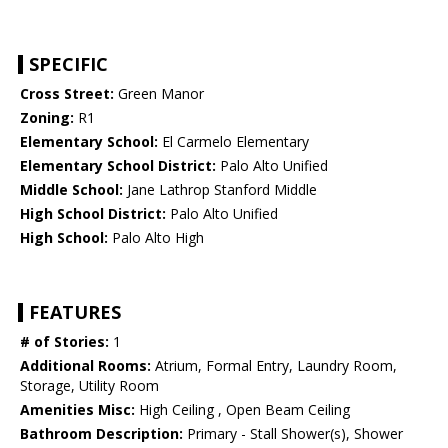
SPECIFIC
Cross Street:
Green Manor
Zoning:
R1
Elementary School:
El Carmelo Elementary
Elementary School District:
Palo Alto Unified
Middle School:
Jane Lathrop Stanford Middle
High School District:
Palo Alto Unified
High School:
Palo Alto High
FEATURES
# of Stories:
1
Additional Rooms:
Atrium, Formal Entry, Laundry Room,
Storage, Utility Room
Amenities Misc:
High Ceiling , Open Beam Ceiling
Bathroom Description:
Primary - Stall Shower(s), Shower