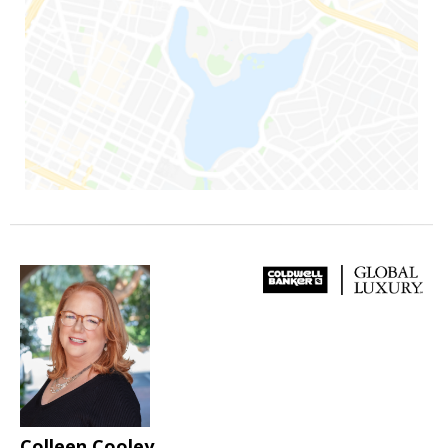
Colleen Cooley