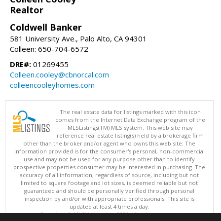
Realtor
Coldwell Banker
581 University Ave., Palo Alto, CA 94301
Colleen: 650-704-6572
DRE#:
01269455
Colleen.cooley@cbnorcal.com
colleencooleyhomes.com
The real estate data for listings marked with this icon
comes from the Internet Data Exchange program of the
MLSListings(TM) MLS system. This web site may
reference real estate listing(s) held by a brokerage firm
other than the broker and/or agent who owns this web site. The
information provided is for the consumer's personal, non-commercial
use and may not be used for any purpose other than to identify
prospective properties consumer may be interested in purchasing. The
accuracy of all information, regardless of source, including but not
limited to square footage and lot sizes, is deemed reliable but not
guaranteed and should be personally verified through personal
inspection by and/or with appropriate professionals. This site is
updated at least 4 times a day.
Copyright © MLSListings Inc. 2026. All rights reserved