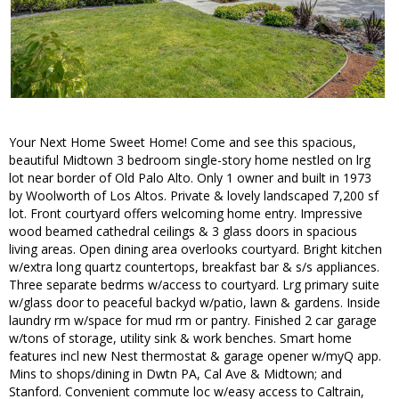
Your Next Home Sweet Home! Come and see this spacious,
beautiful Midtown 3 bedroom single-story home nestled on lrg
lot near border of Old Palo Alto. Only 1 owner and built in 1973
by Woolworth of Los Altos. Private & lovely landscaped 7,200 sf
lot. Front courtyard offers welcoming home entry. Impressive
wood beamed cathedral ceilings & 3 glass doors in spacious
living areas. Open dining area overlooks courtyard. Bright kitchen
w/extra long quartz countertops, breakfast bar & s/s appliances.
Three separate bedrms w/access to courtyard. Lrg primary suite
w/glass door to peaceful backyd w/patio, lawn & gardens. Inside
laundry rm w/space for mud rm or pantry. Finished 2 car garage
w/tons of storage, utility sink & work benches. Smart home
features incl new Nest thermostat & garage opener w/myQ app.
Mins to shops/dining in Dwtn PA, Cal Ave & Midtown; and
Stanford. Convenient commute loc w/easy access to Caltrain,