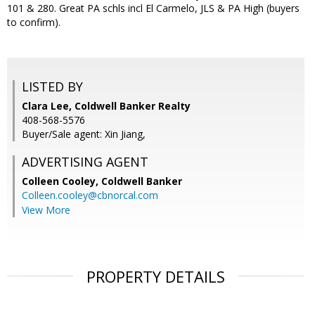
101 & 280. Great PA schls incl El Carmelo, JLS & PA High (buyers
to confirm).
LISTED BY
Clara Lee, Coldwell Banker Realty
408-568-5576
Buyer/Sale agent: Xin Jiang,
ADVERTISING AGENT
Colleen Cooley,
Coldwell Banker
Colleen.cooley@cbnorcal.com
View More
PROPERTY DETAILS