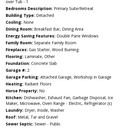
over Tub - 1
Bedrooms Description:
Primary Suite/Retreat
Building Type:
Detached
Cooling:
None
Dining Room:
Breakfast Bar, Dining Area
Energy Saving Features:
Double Pane Windows
Family Room:
Separate Family Room
Fireplaces:
Gas Starter, Wood Burning
Flooring:
Laminate, Other
Foundation:
Concrete Slab
Garage #:
2
Garage Parking:
Attached Garage, Workshop in Garage
Heating:
Radiant Floors
Horse Property:
No
Kitchen:
Dishwasher, Exhaust Fan, Garbage Disposal, Ice
Maker, Microwave, Oven Range - Electric, Refrigerator (s)
Laundry:
Dryer, Inside, Washer
Roof:
Metal, Tar and Gravel
Sewer Septic:
Sewer - Public