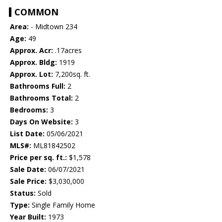
COMMON
Area:
- Midtown 234
Age:
49
Approx. Acr:
.17acres
Approx. Bldg:
1919
Approx. Lot:
7,200sq. ft.
Bathrooms Full:
2
Bathrooms Total:
2
Bedrooms:
3
Days On Website:
3
List Date:
05/06/2021
MLS#:
ML81842502
Price per sq. ft.:
$1,578
Sale Date:
06/07/2021
Sale Price:
$3,030,000
Status:
Sold
Type:
Single Family Home
Year Built:
1973