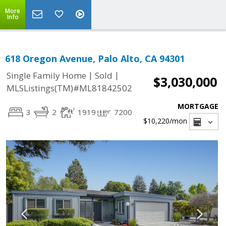
More
Info
618 Oregon Avenue, Palo Alto, CA 94301
|
|
Single Family Home
Sold
$3,030,000
MLSListings(TM)#ML81842502
MORTGAGE
3
2
1919
7200
$10,220
/mon