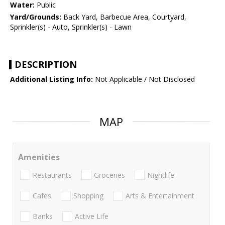
Water:
Public
Yard/Grounds:
Back Yard, Barbecue Area, Courtyard,
Sprinkler(s) - Auto, Sprinkler(s) - Lawn
DESCRIPTION
Additional Listing Info:
Not Applicable / Not Disclosed
MAP
Amenities
Restaurants
Groceries
Nightlife
Cafes
Shopping
Arts & Entertainment
Banks
Active Life