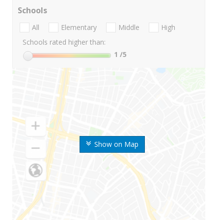
Schools
All
Elementary
Middle
High
Schools rated higher than:
1
/5
Show on Map