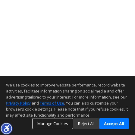
We use cookies to improve website performance, record website
activities, facilitate information sharing on social media and offer
advertising tailored to your interest. For more information, see our
Privacy Policy
and
Terms of Use
. You can also customize your
browser’s cookie settings. Please note that if you refuse cookies, it
may affect site functionality and performance.
Manage Cookies
Reject All
Accept All