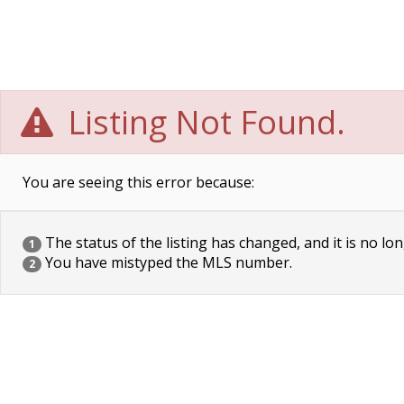
Listing Not Found.
You are seeing this error because:
The status of the listing has changed, and it is no lon
1
You have mistyped the MLS number.
2