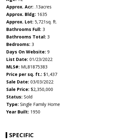
Approx. Acr:
.13acres
Approx. Bldg:
1635
Approx. Lot:
5,721sq. ft.
Bathrooms Full:
3
Bathrooms Total:
3
Bedrooms:
3
Days On Website:
9
List Date:
01/23/2022
MLS#:
ML81875383
Price per sq. ft.:
$1,437
Sale Date:
03/03/2022
Sale Price:
$2,350,000
Status:
Sold
Type:
Single Family Home
Year Built:
1950
SPECIFIC