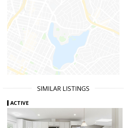
SIMILAR LISTINGS
ACTIVE