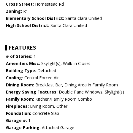
Cross Street:
Homestead Rd
Zoning:
R1
Elementary School District:
Santa Clara Unified
High School District:
Santa Clara Unified
FEATURES
# of Stories:
1
Amenities Misc:
Skylight(s), Walk-in Closet
Building Type:
Detached
Cooling:
Central Forced Air
Dining Room:
Breakfast Bar, Dining Area in Family Room
Energy Saving Features:
Double Pane Windows, Skylight(s)
Family Room:
Kitchen/Family Room Combo
Fireplaces:
Living Room, Other
Foundation:
Concrete Slab
Garage #:
1
Garage Parking:
Attached Garage