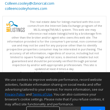
Colleen.cooley@cbnorcal.com
colleencooleyhomes.com
The real estate data for listings marked with this icon
comes from the Internet Data Exchange program of the
MLSListings(TM) MLS system. This web site may
reference real estate listing(s) held by a brokerage firm
other than the broker and/or agent who owns this web site. The
information provided is for the consumer's personal, non-commercial
use and may not be used for any purpose other than to identify
prospective properties consumer may be interested in purchasing. The
accuracy of all information, regardless of source, including but not
limited to square footage and lot sizes, is deemed reliable but not
guaranteed and should be personally verified through personal
inspection by and/or with appropriate professionals. This site is
updated at least 4 times a day.
Copyright © MLSListings Inc. 2026. All rights reserved
We use cookies to improve website performance, record website
This content last updated on 08/08/2026 03:51 PM.
activities, facilitate information sharing on social media and offer
Information deemed reliable but not guaranteed to be accurate.
advertising tailored to your interest. For more information, see our
Privacy Policy
and
Terms of Use
. You can also customize your
browser’s cookie settings. Please note that if you refuse cookies, it
may affect site functionality and performance.