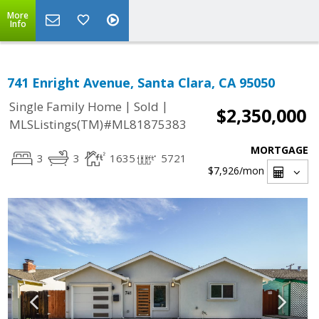
More
Info
741 Enright Avenue, Santa Clara, CA 95050
|
|
Single Family Home
Sold
$2,350,000
MLSListings(TM)#ML81875383
MORTGAGE
3
3
1635
5721
$7,926
/mon