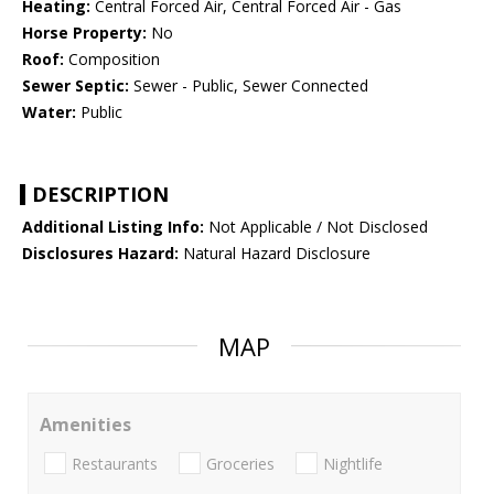
Heating:
Central Forced Air, Central Forced Air - Gas
Horse Property:
No
Roof:
Composition
Sewer Septic:
Sewer - Public, Sewer Connected
Water:
Public
DESCRIPTION
Additional Listing Info:
Not Applicable / Not Disclosed
Disclosures Hazard:
Natural Hazard Disclosure
MAP
Amenities
Restaurants
Groceries
Nightlife