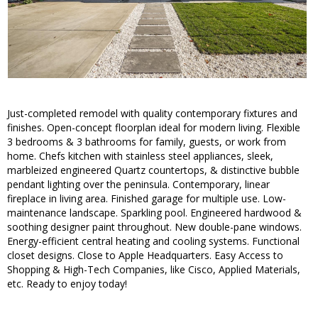
Just-completed remodel with quality contemporary fixtures and
finishes. Open-concept floorplan ideal for modern living. Flexible
3 bedrooms & 3 bathrooms for family, guests, or work from
home. Chefs kitchen with stainless steel appliances, sleek,
marbleized engineered Quartz countertops, & distinctive bubble
pendant lighting over the peninsula. Contemporary, linear
fireplace in living area. Finished garage for multiple use. Low-
maintenance landscape. Sparkling pool. Engineered hardwood &
soothing designer paint throughout. New double-pane windows.
Energy-efficient central heating and cooling systems. Functional
closet designs. Close to Apple Headquarters. Easy Access to
Shopping & High-Tech Companies, like Cisco, Applied Materials,
etc. Ready to enjoy today!