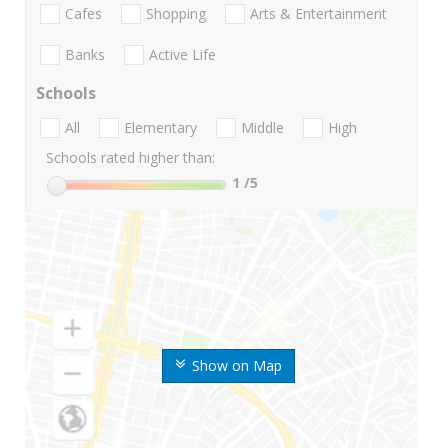
Cafes
Shopping
Arts & Entertainment
Banks
Active Life
Schools
All
Elementary
Middle
High
Schools rated higher than:
1
/5
Show on Map