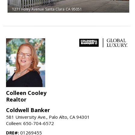
1271 Foley Avenue
Santa Clara
CA 95051
Colleen Cooley
Realtor
Coldwell Banker
581 University Ave., Palo Alto, CA 94301
Colleen: 650-704-6572
DRE#:
01269455