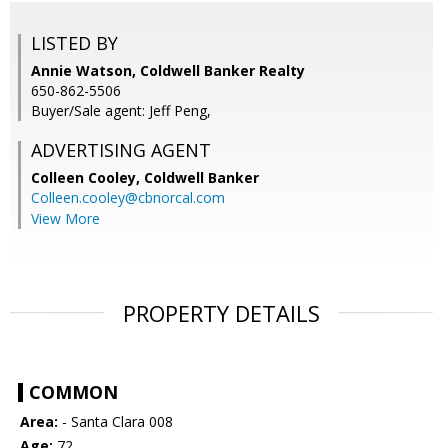
LISTED BY
Annie Watson, Coldwell Banker Realty
650-862-5506
Buyer/Sale agent: Jeff Peng,
ADVERTISING AGENT
Colleen Cooley,
Coldwell Banker
Colleen.cooley@cbnorcal.com
View More
PROPERTY DETAILS
COMMON
Area:
- Santa Clara 008
Age:
72