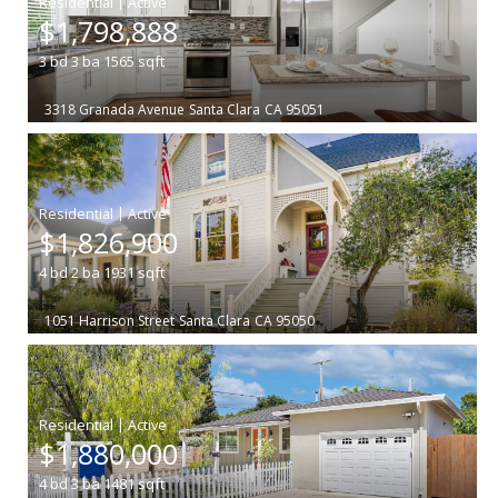
|
$1,798,888
3
bd
3
ba
1565
sqft
3318 Granada Avenue
Santa Clara
CA 95051
|
$1,826,900
4
bd
2
ba
1931
sqft
1051 Harrison Street
Santa Clara
CA 95050
|
$1,880,000
4
bd
3
ba
1481
sqft