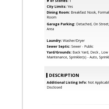
# of Stories:
1
City Limits:
Yes
Dining Room:
Breakfast Nook, Formal
Room
Garage Parking:
Detached, On Street,
Area
Laundry:
Washer/Dryer
Sewer Septic:
Sewer - Public
Yard/Grounds:
Back Yard, Deck , Low
Maintenance, Sprinkler(s) - Auto, Sprink
DESCRIPTION
Additional Listing Info:
Not Applicabl
Disclosed