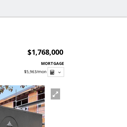
$1,768,000
MORTGAGE
$5,963
/mon