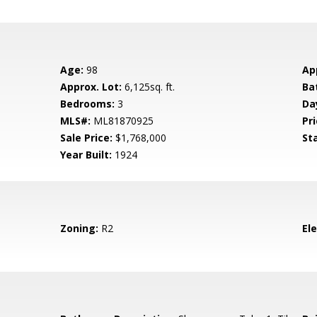
Age:
98
Ap
Approx. Lot:
6,125sq. ft.
Ba
Bedrooms:
3
Da
MLS#:
ML81870925
Pri
Sale Price:
$1,768,000
St
Year Built:
1924
Zoning:
R2
El