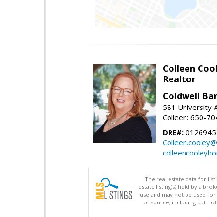
Colleen Coo
Realtor
Coldwell Ba
581 University A
Colleen: 650-7
DRE#:
0126945
Colleen.cooley@
colleencooleyh
The real estate data for li
estate listing(s) held by a b
use and may not be used for 
of source, including but no