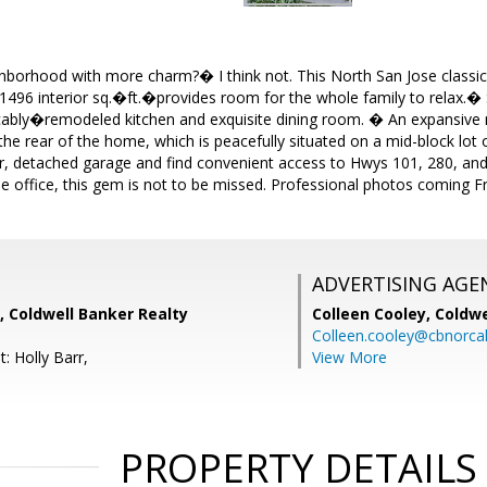
ghborhood with more charm?� I think not. This North San Jose class
1496 interior sq.�ft.�provides room for the whole family to relax.
ably�remodeled kitchen and exquisite dining room. � An expansive
 the rear of the home, which is peacefully situated on a mid-block lot 
, detached garage and find convenient access to Hwys 101, 280, a
 office, this gem is not to be missed. Professional photos coming F
ADVERTISING AGE
, Coldwell Banker Realty
Colleen Cooley,
Coldwe
Colleen.cooley@cbnorca
: Holly Barr,
View More
PROPERTY DETAILS