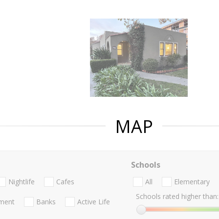
MAP
Schools
Nightlife
Cafes
All
Elementary
Schools rated higher than:
nment
Banks
Active Life