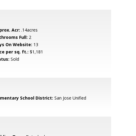
prox. Acr:
.14acres
throoms Full:
2
ys On Website:
13
ce per sq. ft.:
$1,181
atus:
Sold
ementary School District:
San Jose Unified