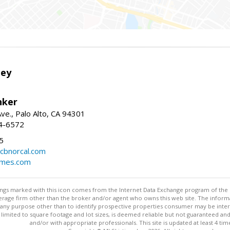
ley
nker
ve., Palo Alto, CA 94301
04-6572
5
cbnorcal.com
omes.com
stings marked with this icon comes from the Internet Data Exchange program of the
rokerage firm other than the broker and/or agent who owns this web site. The info
any purpose other than to identify prospective properties consumer may be interes
t limited to square footage and lot sizes, is deemed reliable but not guaranteed an
and/or with appropriate professionals. This site is updated at least 4 tim