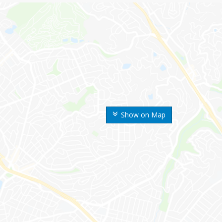
Show on Map