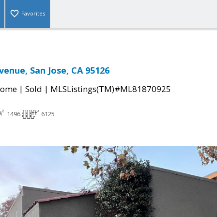
Favorites
venue, San Jose, CA 95126
|
|
Home
Sold
MLSListings(TM)#ML81870925
1496
6125