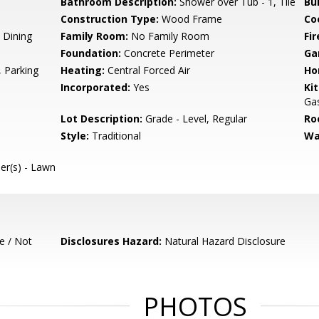
Bathroom Description:
Shower over Tub - 1, Tile
Bu
Construction Type:
Wood Frame
Co
 Dining
Family Room:
No Family Room
Fir
Foundation:
Concrete Perimeter
Ga
 Parking
Heating:
Central Forced Air
Ho
Incorporated:
Yes
Ki
Gas
Lot Description:
Grade - Level, Regular
Ro
Style:
Traditional
Wa
ler(s) - Lawn
e / Not
Disclosures Hazard:
Natural Hazard Disclosure
PHOTOS