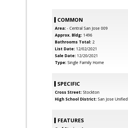
COMMON
Area:
- Central San Jose 009
Approx. Bldg:
1496
Bathrooms Total:
2
List Date:
12/02/2021
Sale Date:
12/20/2021
Type:
Single Family Home
SPECIFIC
Cross Street:
Stockton
High School District:
San Jose Unified
FEATURES