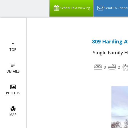
Schedule a Viewing
Send To Friend
809 Harding A
TOP
Single Family 
3
2
DETAILS
PHOTOS
MAP