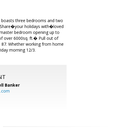
ic boasts three bedrooms and two
� Share�your holidays with�loved
 master bedroom opening up to
of over 6000sq. ft.� Pull out of
nd 87. Whether working from home
riday morning 12/3.
NT
ll Banker
l.com