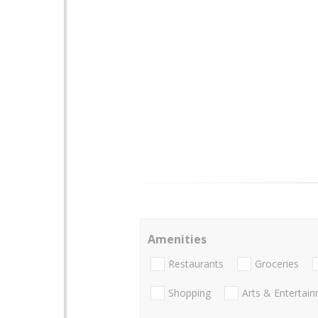
Amenities
Restaurants
Groceries
Shopping
Arts & Entertai