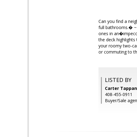
Can you find a nei
full bathrooms.� ~
ones in an�impecc
the deck highlights
your roomy two-car
or commuting to the
LISTED BY
Carter Tappan
408-455-0911
Buyer/Sale agent