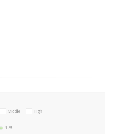
Middle
High
1
/5