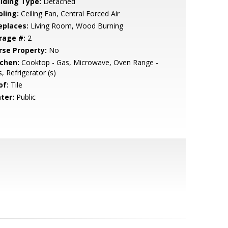
ilding Type:
Detached
oling:
Ceiling Fan, Central Forced Air
eplaces:
Living Room, Wood Burning
rage #:
2
rse Property:
No
tchen:
Cooktop - Gas, Microwave, Oven Range -
, Refrigerator (s)
of:
Tile
ter:
Public