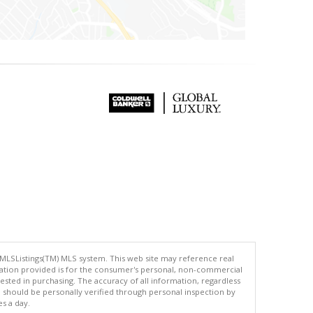
 MLSListings(TM) MLS system. This web site may reference real
rmation provided is for the consumer's personal, non-commercial
ted in purchasing. The accuracy of all information, regardless
d should be personally verified through personal inspection by
es a day.