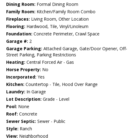
Dining Room:
Formal Dining Room
Family Room:
Kitchen/Family Room Combo
Fireplaces:
Living Room, Other Location
Flooring:
Hardwood, Tile, Vinyl/Linoleum
Foundation:
Concrete Perimeter, Crawl Space
Garage #:
2
Garage Parking:
Attached Garage, Gate/Door Opener, Off-
Street Parking, Parking Restrictions
Heating:
Central Forced Air - Gas
Horse Property:
No
Incorporated:
Yes
Kitchen:
Countertop - Tile, Hood Over Range
Laundry:
In Garage
Lot Description:
Grade - Level
Pool:
None
Roof:
Concrete
Sewer Septic:
Sewer - Public
Style:
Ranch
View:
Neighborhood