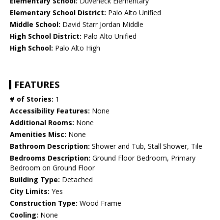
Elementary School:
Duveneck Elementary
Elementary School District:
Palo Alto Unified
Middle School:
David Starr Jordan Middle
High School District:
Palo Alto Unified
High School:
Palo Alto High
FEATURES
# of Stories:
1
Accessibility Features:
None
Additional Rooms:
None
Amenities Misc:
None
Bathroom Description:
Shower and Tub, Stall Shower, Tile
Bedrooms Description:
Ground Floor Bedroom, Primary
Bedroom on Ground Floor
Building Type:
Detached
City Limits:
Yes
Construction Type:
Wood Frame
Cooling:
None