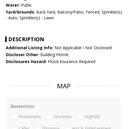
Water:
Public
Yard/Grounds:
Back Yard, Balcony/Patio, Fenced, Sprinkler(s)
- Auto, Sprinkler(s) - Lawn
DESCRIPTION
Additional Listing Info:
Not Applicable / Not Disclosed
Discloser Other:
Building Permit
Disclosures Hazard:
Flood Insurance Required
MAP
Amenities
Restaurants
Groceries
Nightlife
Cafes
Shopping
Arts & Entertainment