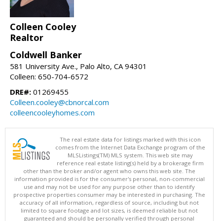
Colleen Cooley
Realtor
Coldwell Banker
581 University Ave., Palo Alto, CA 94301
Colleen: 650-704-6572
DRE#:
01269455
Colleen.cooley@cbnorcal.com
colleencooleyhomes.com
The real estate data for listings marked with this icon
comes from the Internet Data Exchange program of the
MLSListings(TM) MLS system. This web site may
reference real estate listing(s) held by a brokerage firm
other than the broker and/or agent who owns this web site. The
information provided is for the consumer's personal, non-commercial
use and may not be used for any purpose other than to identify
prospective properties consumer may be interested in purchasing. The
accuracy of all information, regardless of source, including but not
limited to square footage and lot sizes, is deemed reliable but not
guaranteed and should be personally verified through personal