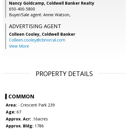
Nancy Goldcamp, Coldwell Banker Realty
650-400-5800
Buyer/Sale agent: Annie Watson,
ADVERTISING AGENT
Colleen Cooley,
Coldwell Banker
Colleen.cooley@cbnorcal.com
View More
PROPERTY DETAILS
COMMON
Area:
- Crescent Park 239
Age:
67
Approx. Acr:
.16acres
Approx. Bldg:
1786