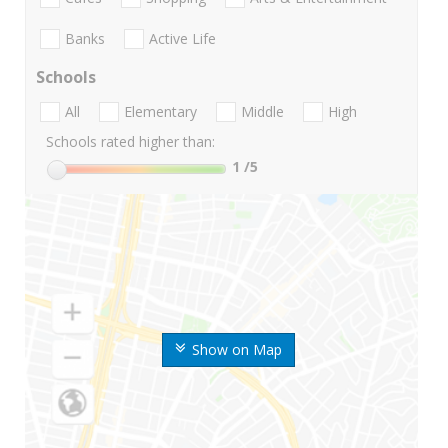
Banks
Active Life
Schools
All
Elementary
Middle
High
Schools rated higher than:
1
/5
Show on Map