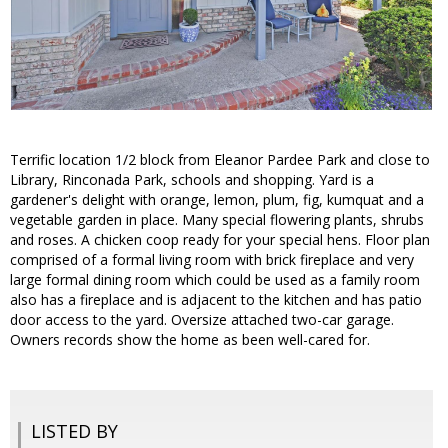
Terrific location 1/2 block from Eleanor Pardee Park and close to
Library, Rinconada Park, schools and shopping. Yard is a
gardener's delight with orange, lemon, plum, fig, kumquat and a
vegetable garden in place. Many special flowering plants, shrubs
and roses. A chicken coop ready for your special hens. Floor plan
comprised of a formal living room with brick fireplace and very
large formal dining room which could be used as a family room
also has a fireplace and is adjacent to the kitchen and has patio
door access to the yard. Oversize attached two-car garage.
Owners records show the home as been well-cared for.
LISTED BY