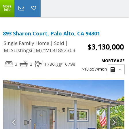
More
Info
893 Sharon Court, Palo Alto, CA 94301
|
|
Single Family Home
Sold
$3,130,000
MLSListings(TM)#ML81852363
MORTGAGE
3
2
1786
6798
$10,557
/mon