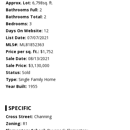
Approx. Lot:
6,798sq. ft.
Bathrooms Full:
2
Bathrooms Total:
2
Bedrooms:
3
Days On Website:
12
List Date:
07/07/2021
MLS#:
ML81852363
Price per sq. ft.:
$1,752
Sale Date:
08/13/2021
Sale Price:
$3,130,000
Status:
Sold
Type:
Single Family Home
Year Built:
1955
SPECIFIC
Cross Street:
Channing
Zoning:
R1