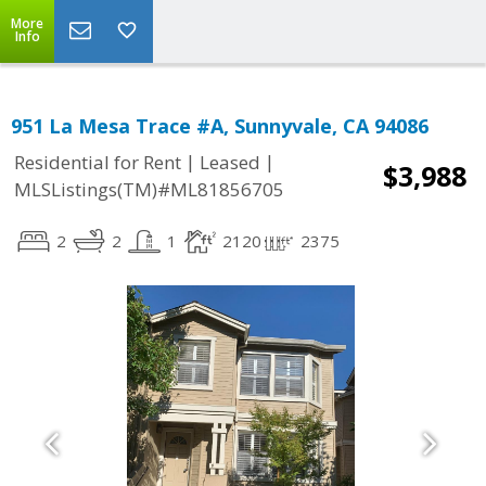
More
Info
951 La Mesa Trace #A, Sunnyvale, CA 94086
|
|
Residential for Rent
Leased
$3,988
MLSListings(TM)#ML81856705
2
2
1
2120
2375