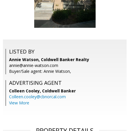
LISTED BY
Annie Watson, Coldwell Banker Realty
annie@annie-watson.com
Buyer/Sale agent: Annie Watson,
ADVERTISING AGENT
Colleen Cooley,
Coldwell Banker
Colleen.cooley@cbnorcal.com
View More
PROPERTY DETAILS