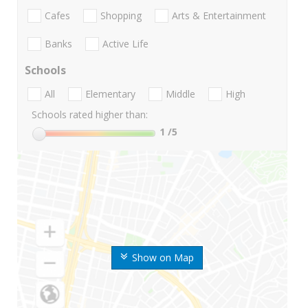
Cafes
Shopping
Arts & Entertainment
Banks
Active Life
Schools
All
Elementary
Middle
High
Schools rated higher than:
1
/5
Show on Map