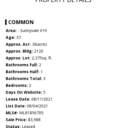
COMMON
Area:
- Sunnyvale 019
Age:
37
Approx. Acr:
.06acres
Approx. Bldg:
2120
Approx. Lot:
2,375sq. ft.
Bathrooms Full:
2
Bathrooms Half:
1
Bathrooms Total:
3
Bedrooms:
2
Days On Website:
5
Lease Date:
08/11/2021
List Date:
08/04/2021
MLS#:
ML81856705
Sale Price:
$3,988
Status:
Leased