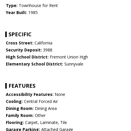
Type:
Townhouse for Rent
Year Built:
1985
SPECIFIC
Cross Street:
California
Security Deposit:
3988
High School District:
Fremont Union High
Elementary School District:
Sunnyvale
FEATURES
Accessibility Features:
None
Cooling:
Central Forced Air
Dining Room:
Dining Area
Family Room:
Other
Flooring:
Carpet, Laminate, Tile
Garage Parking:
Attached Garage