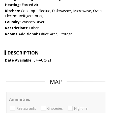
Heating:
Forced Air
Kitchen:
Cooktop - Electric, Dishwasher, Microwave, Oven -
Electric, Refrigerator (s)
Laundry:
Washer/Dryer
Restrictions:
Other
Rooms Additional:
Office Area, Storage
DESCRIPTION
Date Available:
04-AUG-21
MAP
Amenities
Restaurants
Groceries
Nightlife