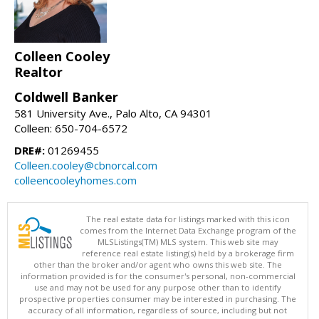
Colleen Cooley
Realtor
Coldwell Banker
581 University Ave., Palo Alto, CA 94301
Colleen: 650-704-6572
DRE#:
01269455
Colleen.cooley@cbnorcal.com
colleencooleyhomes.com
The real estate data for listings marked with this icon
comes from the Internet Data Exchange program of the
MLSListings(TM) MLS system. This web site may
reference real estate listing(s) held by a brokerage firm
other than the broker and/or agent who owns this web site. The
information provided is for the consumer's personal, non-commercial
use and may not be used for any purpose other than to identify
prospective properties consumer may be interested in purchasing. The
accuracy of all information, regardless of source, including but not