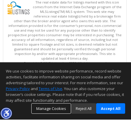
The real estate data for listings marked with this icon
comes from the Internet Data Exchange program of the
MLSListings(TM) MLS system. This web site may
reference real estate listing(s) held by a brokerage firm
other than the broker and/or agent who owns this web site. The
information provided is for the consumer's personal, non-commercial
use and may not be used for any purpose other than to identify
prospective properties consumer may be interested in purchasing. The
accuracy of all information, regardless of source, including but not
limited to square footage and lot sizes, is deemed reliable but not
guaranteed and should be personally verified through personal
inspection by and/or with appropriate professionals. This site is
updated at least 4 times a day.
Copyright © MLSListings Inc. 2026. All rights reserved
We use cookies to improve website performance, record website
This content last updated on 08/06/2026 09:22 AM.
activities, facilitate information sharing on social media and offer
Information deemed reliable but not guaranteed to be accurate.
advertising tailored to your interest. For more information, see our
Privacy Policy
and
Terms of Use
. You can also customize your
browser’s cookie settings. Please note that if you refuse cookies, it
may affect site functionality and performance.
Manage Cookies
Reject All
Accept All
TOP
DETAILS
MAP