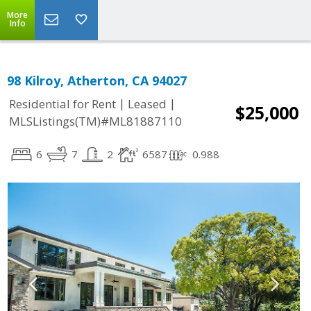
More
Info
98 Kilroy, Atherton, CA 94027
|
|
Residential for Rent
Leased
$25,000
MLSListings(TM)#ML81887110
6
7
2
6587
0.988