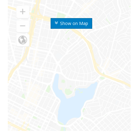
Show on Map