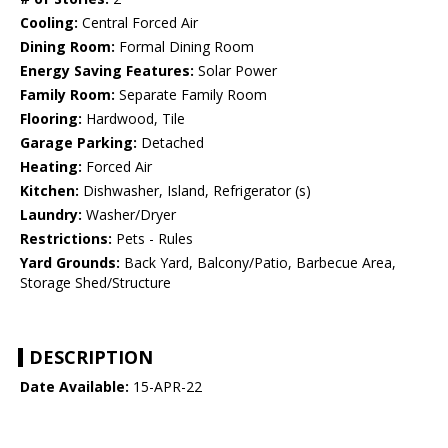
Cooling:
Central Forced Air
Dining Room:
Formal Dining Room
Energy Saving Features:
Solar Power
Family Room:
Separate Family Room
Flooring:
Hardwood, Tile
Garage Parking:
Detached
Heating:
Forced Air
Kitchen:
Dishwasher, Island, Refrigerator (s)
Laundry:
Washer/Dryer
Restrictions:
Pets - Rules
Yard Grounds:
Back Yard, Balcony/Patio, Barbecue Area,
Storage Shed/Structure
DESCRIPTION
Date Available:
15-APR-22