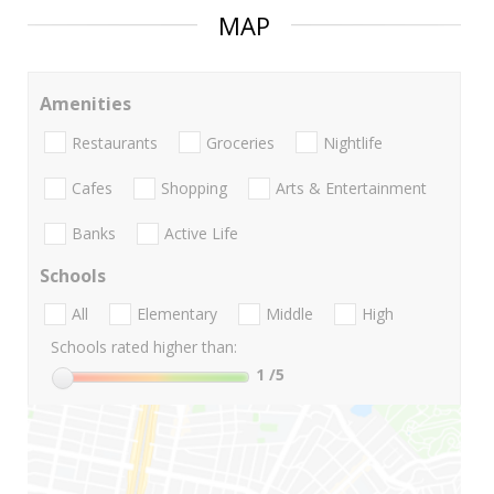
MAP
Amenities
Restaurants
Groceries
Nightlife
Cafes
Shopping
Arts & Entertainment
Banks
Active Life
Schools
All
Elementary
Middle
High
Schools rated higher than:
1
/5