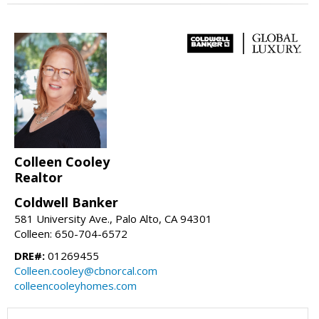
Colleen Cooley
Realtor
Coldwell Banker
581 University Ave., Palo Alto, CA 94301
Colleen: 650-704-6572
DRE#:
01269455
Colleen.cooley@cbnorcal.com
colleencooleyhomes.com