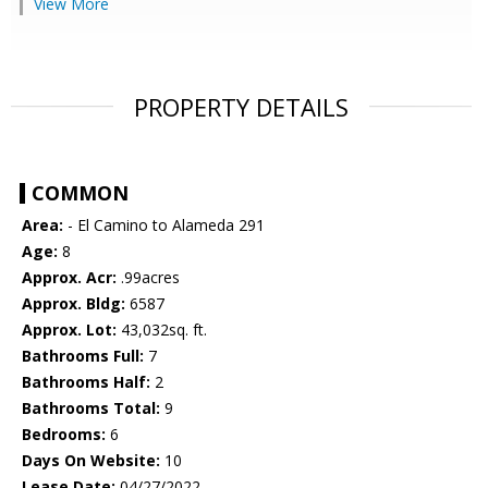
View More
PROPERTY DETAILS
COMMON
Area:
- El Camino to Alameda 291
Age:
8
Approx. Acr:
.99acres
Approx. Bldg:
6587
Approx. Lot:
43,032sq. ft.
Bathrooms Full:
7
Bathrooms Half:
2
Bathrooms Total:
9
Bedrooms:
6
Days On Website:
10
Lease Date:
04/27/2022