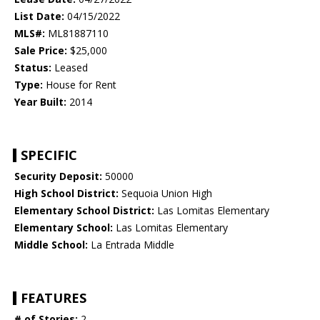
List Date:
04/15/2022
MLS#:
ML81887110
Sale Price:
$25,000
Status:
Leased
Type:
House for Rent
Year Built:
2014
SPECIFIC
Security Deposit:
50000
High School District:
Sequoia Union High
Elementary School District:
Las Lomitas Elementary
Elementary School:
Las Lomitas Elementary
Middle School:
La Entrada Middle
FEATURES
# of Stories:
2