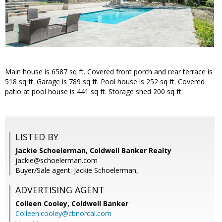
Main house is 6587 sq ft. Covered front porch and rear terrace is
518 sq ft. Garage is 789 sq ft. Pool house is 252 sq ft. Covered
patio at pool house is 441 sq ft. Storage shed 200 sq ft.
LISTED BY
Jackie Schoelerman, Coldwell Banker Realty
jackie@schoelerman.com
Buyer/Sale agent: Jackie Schoelerman,
ADVERTISING AGENT
Colleen Cooley,
Coldwell Banker
Colleen.cooley@cbnorcal.com