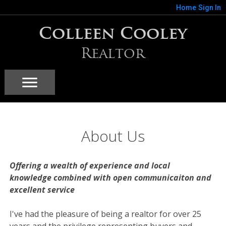
Home
Sign In
Colleen Cooley
Realtor
About Us
Offering a wealth of experience and local
knowledge combined with open communicaiton and
excellent service
I've had the pleasure of being a realtor for over 25