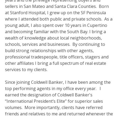
years and the privilege representing buyers and
sellers in San Mateo and Santa Clara Counties. Born
at Stanford Hospital, I grew up on the SF Peninsula
where I attended both public and private schools. As a
young adult, I also spent over 10 years in Cupertino
and becoming familiar with the South Bay. I bring a
wealth of knowledge about local neighborhoods,
schools, services and businesses. By continuing to
build strong relationships with other agents,
professional tradespeople, title officers, stagers and
other affiliates I bring a full spectrum of real estate
services to my clients.
Since joining Coldwell Banker, I have been among the
top performing agents in my office every year. I
earned the designation of Coldwell Banker's
“International President’s Elite” for superior sales
volumes. More importantly, clients have referred
friends and relatives to me and returned whenever the